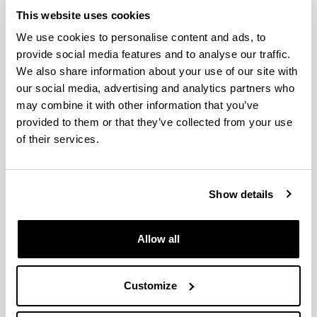
García, J.A.; Valdenebro, V.; Gómez Navazo, M.C.;
This website uses cookies
García, E.
Simultaneous Episodes of Heavy Rainfall
We use cookies to personalise content and ads, to
in Morocco and Southern Alps: 2.Time Scales and
provide social media features and to analyse our traffic.
Mapping of Remote and Local Evaporative Sources
We also share information about your use of our site with
Journal of Geophysical Research-Atmospheres,
2020;
125, e2019JD030437
our social media, advertising and analytics partners who
may combine it with other information that you’ve
Gangoiti, G.; Sáez de Cámara, E.; Alonso, L.; Iza, J.;
provided to them or that they’ve collected from your use
García, J.A.; Valdenebro, V.; Gómez Navazo, M.C.;
of their services.
Navazo, M.; García, E.
Simultaneous Episodes of
Heavy Rainfall in Morocco and Southern Alps:
1.Mesoscale Simulations and Episode Climatology
(1979-2016)
Journal of Geophysical Research-
Show details
Atmospheres,
2020;
125, e2019JD030432
Gómez, M.C.; Durana, N.; García, J.A.; de Blas, M.;
Sáez de Cámara, E.; García-Ruiz, E.; Gangoiti, G.;
Allow all
Torre-Pascual, E.; Iza, J.
Long-term measurement of
biogenic volatile organic compounds in a
ruralbackground area: Contribution to ozone
Customize
formation
Atmospheric Environment,
2020;
224,
117315