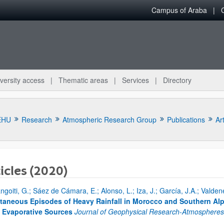
Campus of Araba
versity access
Thematic areas
Services
Directory
EHU
Research
Atmospheric Research Group
Publications
Art
icles (2020)
ngoiti, G.; Sáez de Cámara, E.; Alonso, L.; Iza, J.; García, J.A.; Vald
bpages
taneous Episodes of Heavy Rainfall in Morocco and Southern Al
 Evaporative Sources
Journal of Geophysical Research-Atmosphere