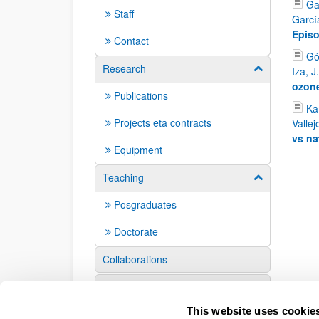
Ga
Staff
Garcí
Episo
Contact
Gó
Research
Show/hide su
Iza, J
ozone
Publications
Kam
Projects eta contracts
Vallej
vs na
Equipment
Teaching
Show/hide su
Posgraduates
Doctorate
Collaborations
Events
This website uses cookie