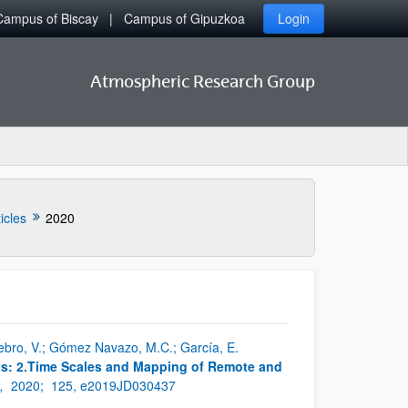
Campus of Biscay
Campus of Gipuzkoa
Login
Atmospheric Research Group
icles
2020
enebro, V.; Gómez Navazo, M.C.; García, E.
ps: 2.Time Scales and Mapping of Remote and
s,
2020;
125, e2019JD030437