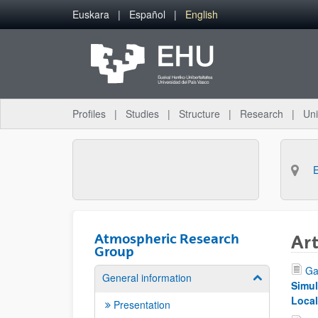
Skip to Main Content
Euskara
Español
English
Profiles
Studies
Structure
Research
Uni
Atmospheric Research
Art
Group
Ga
General information
Show/hide su
Simul
Local
Presentation