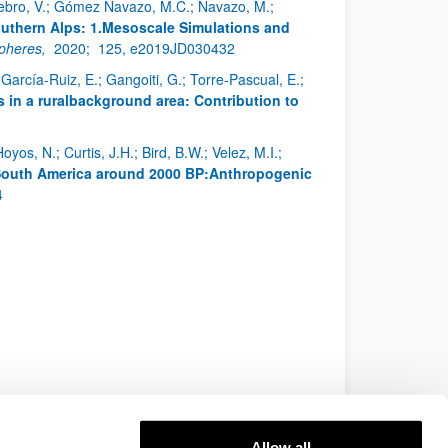
enebro, V.; Gómez Navazo, M.C.; Navazo, M.;
uthern Alps: 1.Mesoscale Simulations and
spheres,
2020;
125, e2019JD030432
arcía-Ruiz, E.; Gangoiti, G.; Torre-Pascual, E.;
in a ruralbackground area: Contribution to
oyos, N.; Curtis, J.H.; Bird, B.W.; Velez, M.I.;
 South America around 2000 BP:Anthropogenic
4
Allow all