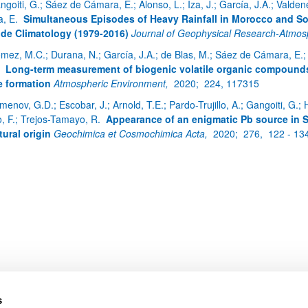
ngoiti, G.; Sáez de Cámara, E.; Alonso, L.; Iza, J.; García, J.A.; Vald
a, E.
Simultaneous Episodes of Heavy Rainfall in Morocco and So
de Climatology (1979-2016)
Journal of Geophysical Research-Atmo
mez, M.C.; Durana, N.; García, J.A.; de Blas, M.; Sáez de Cámara, E.; G
bpages
.
Long-term measurement of biogenic volatile organic compounds 
 formation
Atmospheric Environment,
2020;
224, 117315
enov, G.D.; Escobar, J.; Arnold, T.E.; Pardo-Trujillo, A.; Gangoiti, G.; H
o, F.; Trejos-Tamayo, R.
Appearance of an enigmatic Pb source in
tural origin
Geochimica et Cosmochimica Acta,
2020;
276,
122 - 13
bpages
s