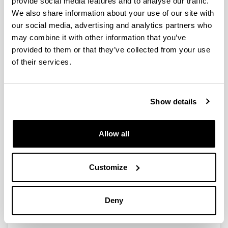
provide social media features and to analyse our traffic.
We also share information about your use of our site with
our social media, advertising and analytics partners who
A Holistic Approach to Integrate
may combine it with other information that you’ve
and Evaluate Sustainable
provided to them or that they’ve collected from your use
Development inHigher Education.
of their services.
The Case Study of the University of
the Basque Country
Authors:
Show details
Sáez de Cámara, E.; Fernández, I.; Castillo-Eguskitza,
N.
Year:
Allow all
2021
Journal:
Sustainability
Customize
Volume:
13(1), 392
Deny
DOI
:
10.3390/su13010392