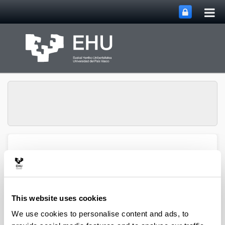
Tog
Skip to Main Content
mai
nav
Atmospheric Research
Toggle site n
Menu
Group
This website uses cookies
Articles (2021)
We use cookies to personalise content and ads, to