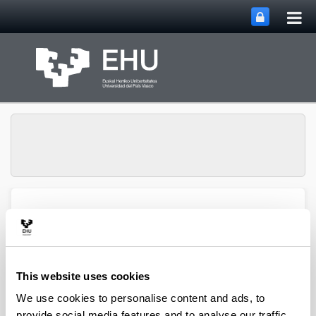
Tog
Skip to Main Content
mai
nav
Atmospheric Research
Toggle site n
Menu
Group
This website uses cookies
Articles (2022)
We use cookies to personalise content and ads, to
provide social media features and to analyse our traffic.