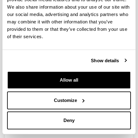
We also share information about your use of our site with
our social media, advertising and analytics partners who
Dataset on the environmental and
may combine it with other information that you’ve
social footprint of the University of
provided to them or that they’ve collected from your use
the Basque Country UPV/EHU
of their services.
Authors:
Bueno, G.; de Blas, M.; Pérez-Iribarren, E.; Zuazo, I.;
Torre-Pascual, E.; Erauskin, A.; Etxano, I.; Tamayo,
Show details
U.; García, M.; Akizu-Gardoki, O.; León, I.; Marieta,
C.; Saez de Cámara, E.; Zulueta, G.; Barrio, I.
Year:
Allow all
2022
Journal:
Data in Brief
Customize
Volume:
41, 107847
Deny
DOI
:
10.1016/j.dib.2022.107847