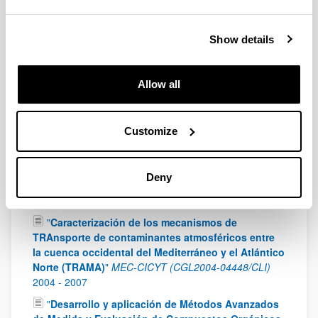
of Science and Innovation (CTM2010-20607)
2011
-
2013
"
VERtical Distribution of Radicals In the Lower
Show details
Layers of the Troposphere (VERDRILLT)
"
European
Facility for Airborne Research (EUFAR)
2010
-
2011
Allow all
"
Programa Consolíder – Ingenio 2010.
Multidisciplinary Research Consortium on Gradual
and Abrupt Climate Changes, and their Impacts on
Customize
the Environment (GRACCIE)
"
Ministry of Education
and Science (CSD2007-00067)
2007
-
2012
"
Climate change and impact research: The
Deny
Mediterranean Environment (CIRCE)
"
Research
Directorate General, European Comision
2007
-
2011
"
Caracterización de los mecanismos de
TRAnsporte de contaminantes atmosféricos entre
la cuenca occidental del Mediterráneo y el Atlántico
Norte (TRAMA)
"
MEC-CICYT (CGL2004-04448/CLI)
2004
-
2007
"
Desarrollo y aplicación de Métodos Avanzados