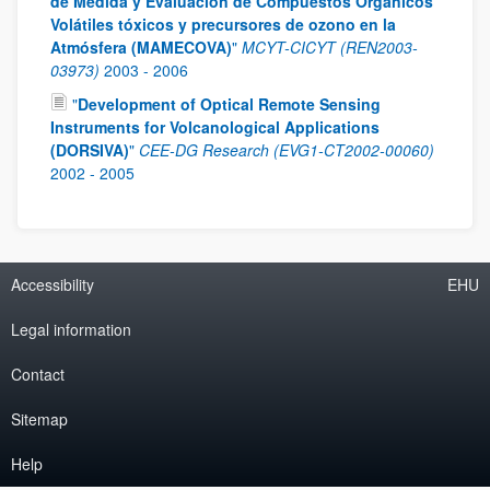
de Medida y Evaluación de Compuestos Orgánicos
Volátiles tóxicos y precursores de ozono en la
Atmósfera (MAMECOVA)
"
MCYT-CICYT (REN2003-
03973)
2003
-
2006
"
Development of Optical Remote Sensing
Instruments for Volcanological Applications
(DORSIVA)
"
CEE-DG Research (EVG1-CT2002-00060)
2002
-
2005
Accessibility
EHU
Legal information
Contact
Sitemap
Help