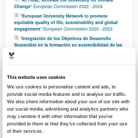
Change
"
European Commission
2022
-
2024
"
European University Network to promote
equitable quality of life, sustainability and global
engagement
"
European Commission
2020
-
2023
"
Integración de los Objetivos de Desarrollo
Sostenible en la formación en sostenibilidad de las
titulaciones universitarias españolas
"
Ministry of
Science, Innovation and Universities
2019
-
2022
"
Proyecto Klimatek: OASIS (olas de calor e
impactos sobre la salud humana)
"
IHOBE
2017
-
This website uses cookies
2018
We use cookies to personalise content and ads, to
"
Precursores de oxidantes y radicales en
provide social media features and to analyse our traffic.
atmósferas de fondo: caracterización experimental
We also share information about your use of our site with
y aplicaciones (PRORAT)
"
Ministry of Economy and
Competitiveness (MINECO)
2014
-
2018
our social media, advertising and analytics partners who
may combine it with other information that you’ve
"
Desarrollo y aplicación de procedimientos de
provided to them or that they’ve collected from your use
medida semicontinua de hidrocarburos aromáticos
of their services.
policíclicos en aire ambiente PROMESHAP
"
Ministry