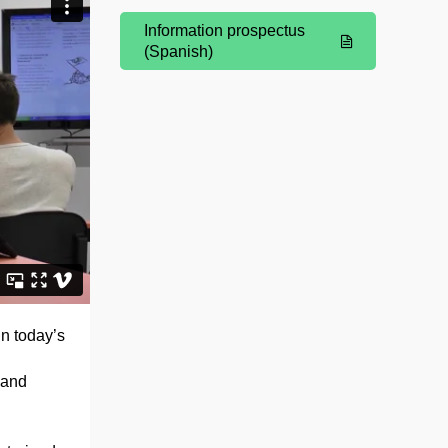
Information prospectus
(Opens New Window)
(Spanish)
n today’s
 and