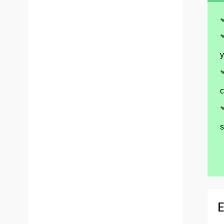
y
c
s
E