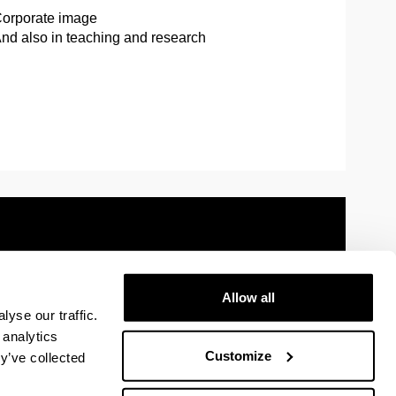
orporate image
nd also in teaching and research
Allow all
 information
Sitemap
Help
Contact
yse our traffic.
 analytics
Customize
y’ve collected
y
U in Facebook
The EHU in Linkedin
The EHU in Instagram
The EHU in Youtube
The EHU in Vimeo
The EHU in Flickr