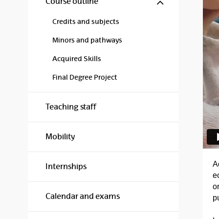
Show/hide s
Course outline
Credits and subjects
Minors and pathways
Acquired Skills
Final Degree Project
Teaching staff
Mobility
A
Internships
e
or
Calendar and exams
pu