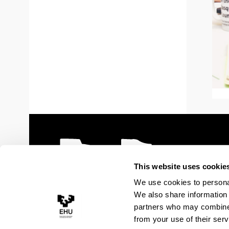
This website uses cookie
We use cookies to personal
We also share information 
partners who may combine i
from your use of their serv