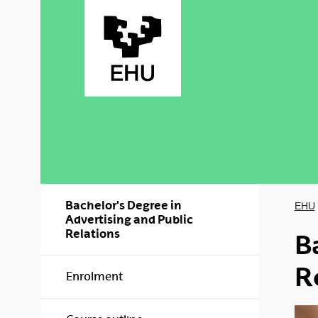
Skip to Main Content
Bachelor's Degree in
EHU
Advertising and Public
Relations
B
R
Enrolment