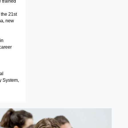
 trained
the 21st
ma, new
in
career
al
y System,