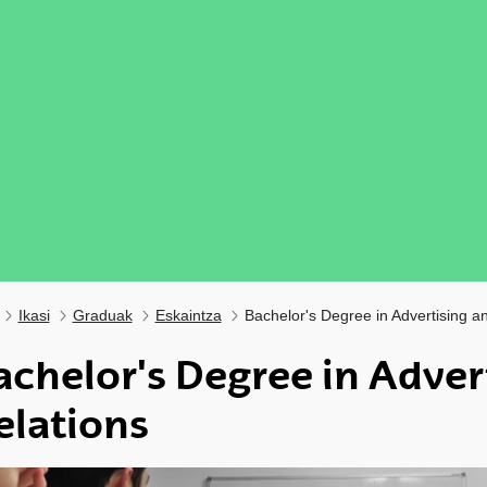
Ikasi
Graduak
Eskaintza
Bachelor's Degree in Advertising an
achelor's Degree in Adver
elations