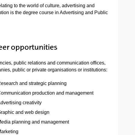
lating to the world of culture, advertising and
ion is the degree course in Advertising and Public
eer opportunities
ncies, public relations and communication offices,
ies, public or private organisations or institutions:
esearch and strategic planning
ommunication production and management
dvertising creativity
raphic and web design
edia planning and management
arketing