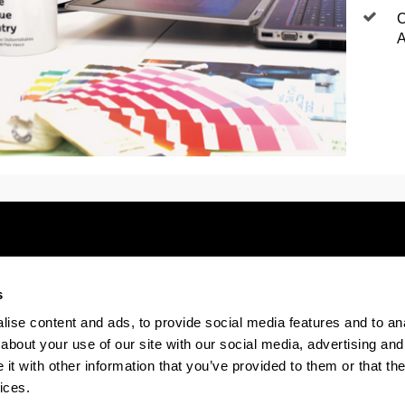
C
A
s
Electronic-office
Accessibility
Legal
ise content and ads, to provide social media features and to anal
about your use of our site with our social media, advertising and
t with other information that you’ve provided to them or that the
The EHU in Tiktok
The EHU in Bluesk
The EH
ices.