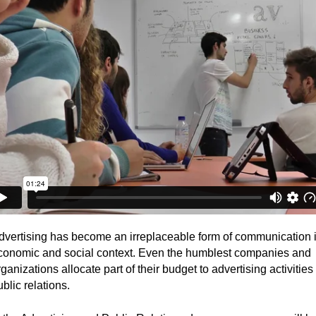
ubpages
dvertising has become an irreplaceable form of communication i
conomic and social context. Even the humblest companies and
ganizations allocate part of their budget to advertising activities
blic relations.