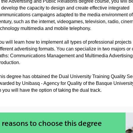
n the Advertising and Public Relations degree course, you will be
o develop the capacity to design and create effective integrated
ommunications campaigns adapted to the media environment of 
entury, such as the internet, videogames, television, radio, cine
echnology multimedia and mobile telephony.
ou will learn how to implement all types of professional projects 
ifferent advertising formats. You can specialize in two majors or 
aths: Communications Management and Multimedia Advertising
roduction.
his degree has obtained the Dual University Training Quality Se
warded by Unibasq - Agency for Quality of the Basque Universit
 you will have the option of taking the dual track.
 reasons to choose this degree