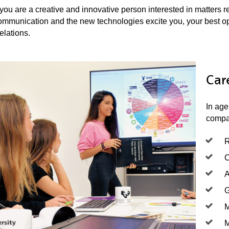
 you are a creative and innovative person interested in matters re
ommunication and the new technologies excite you, your best opt
elations.
Car
In age
compan
R
C
A
G
M
M