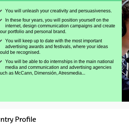
You will unleash your creativity and persuasiveness.
In these four years, you will position yourself on the
internet, design communication campaigns and create
our portfolio and personal brand.
You will keep up to date with the most important
advertising awards and festivals, where your ideas
ould be recognised.
You will be able to do internships in the main national
media and communication and advertising agencies
uch as McCann, Dimensión, Atresmedia...
ntry Profile