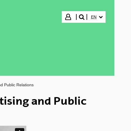
SELECTED LANGUA
Login
EN
search"
d Public Relations
tising and Public