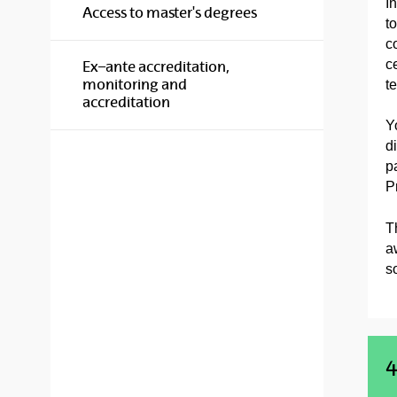
I
Access to master's degrees
t
c
c
Ex–ante accreditation,
monitoring and
t
accreditation
Y
d
p
P
T
a
so
4