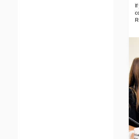
If
c
R