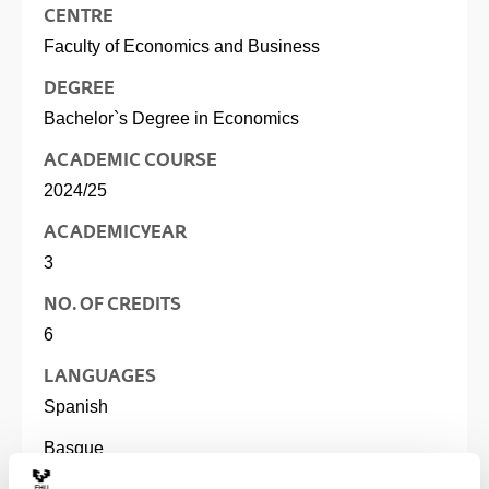
CENTRE
Faculty of Economics and Business
DEGREE
Bachelor`s Degree in Economics
ACADEMIC COURSE
2024/25
ACADEMIC YEAR
3
NO. OF CREDITS
6
LANGUAGES
Spanish
Basque