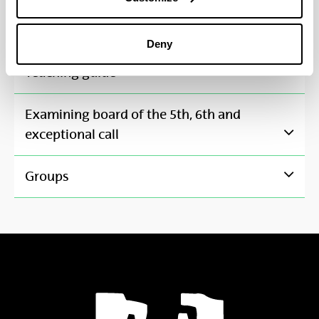
Applied computer-based groups
4
Deny
Toggle Navigation
Teaching guide
Examining board of the 5th, 6th and
Toggle Navigation
exceptional call
Toggle Navigation
Groups