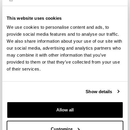
English
CODE
This website uses cookies
27009
We use cookies to personalise content and ads, to
provide social media features and to analyse our traffic.
We also share information about your use of our site with
our social media, advertising and analytics partners who
Toggle Navigation
Teaching
may combine it with other information that you’ve
provided to them or that they’ve collected from your use
Distribution of hours by type of teaching
of their services.
Study type
Hours of face-
Show details
Lecture-based
Seminar
4
Allow all
Applied classroom-based groups
Customize