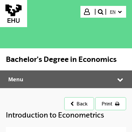
Skip to Main Content
SELECTED
Login
EN
search"
Bachelor's Degree in Economics
Menu
Bachelor's Degree in Economics
Tog
Back
Print
Introduction to Econometrics