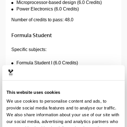
Microprocessor-based design (6.0 Credits)
Power Electronics (6.0 Credits)
Number of credits to pass: 48.0
Formula Student
Specific subjects:
Formula Student I (6.0 Credits)
Formula Student II (6.0 Credits)
Introduction to Formula Student (6.0 Credits)
Trabajo Fin de Grado (12.0 Credits)
This website uses cookies
Number of credits to pass: 30.0
We use cookies to personalise content and ads, to
provide social media features and to analyse our traffic.
Telecommunication Systems
We also share information about your use of our site with
our social media, advertising and analytics partners who
Specific subjects: