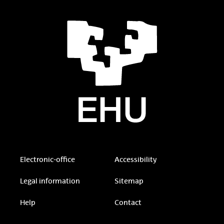
Electronic-office
Accessibility
Legal information
Sitemap
Help
Contact