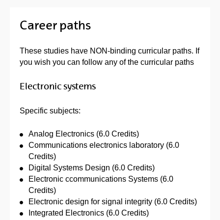
Career paths
These studies have NON-binding curricular paths. If
you wish you can follow any of the curricular paths
Electronic systems
Specific subjects:
Analog Electronics (6.0 Credits)
Communications electronics laboratory (6.0
Credits)
Digital Systems Design (6.0 Credits)
Electronic ccommunications Systems (6.0
Credits)
Electronic design for signal integrity (6.0 Credits)
Integrated Electronics (6.0 Credits)