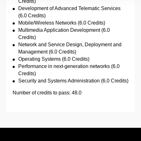
Credits)
Development of Advanced Telematic Services
(6.0 Credits)
Mobile/Wireless Networks (6.0 Credits)
Multimedia Application Development (6.0
Credits)
Network and Service Design, Deployment and
Management (6.0 Credits)
Operating Systems (6.0 Credits)
Performance in next-generation networks (6.0
Credits)
Security and Systems Administration (6.0 Credits)
Number of credits to pass: 48.0