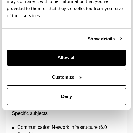
may combine it with other information that you’ve
provided to them or that they’ve collected from your use
Advanced Signals and Systems (6.0 Credits)
of their services.
Communications in Hostile Environments (6.0
Credits)
High-frequency Systems (6.0 Credits)
Mobile Communications (6.0 Credits)
Show details
Multimedia Communications (6.0 Credits)
Radar and Satellite Navigation Systems (6.0
Credits)
Allow all
Radio Communication Systems (6.0 Credits)
Telecommunications Laboratory (6.0 Credits)
Customize
Number of credits to pass: 48.0
Deny
Telematics
Specific subjects:
Communication Network Infrastructure (6.0