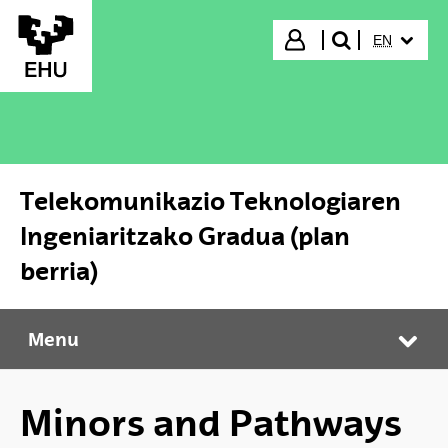
Skip to Main Content
SELECTED
Login
EN
search"
Telekomunikazio Teknologiaren
Ingeniaritzako Gradua (plan
berria)
Menu
Telekomunikazio Teknologiaren Ingeniaritzako Gradua (plan berria)
Tog
Minors and Pathways