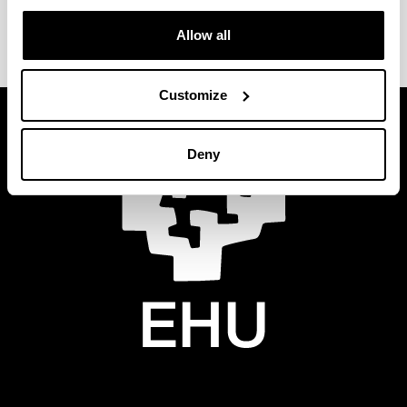
Allow all
Customize
Deny