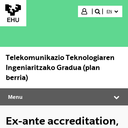
Skip to Main Content
SELECTED
Login
EN
search"
Telekomunikazio Teknologiaren
Ingeniaritzako Gradua (plan
berria)
Menu
Telekomunikazio Teknologiaren Ingeniaritzako Gradua (plan berria)
Tog
Ex-ante accreditation,