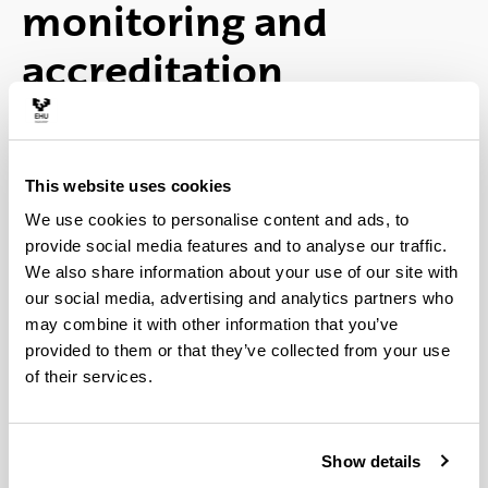
monitoring and
accreditation
Ex-ante accreditation and
modification
This website uses cookies
We use cookies to personalise content and ads, to
(Opens New Window)
provide social media features and to analyse our traffic.
Verified Memory (latest version) (
pdf
We also share information about your use of our site with
4,913.09
Kb
)
our social media, advertising and analytics partners who
may combine it with other information that you’ve
(Opens New Window)
Assessment reports prepared by Unibasq
provided to them or that they’ve collected from your use
of their services.
(
pdf
329.64
Kb
)
(Opens New Window)
Assessment reports prepared by ANECA
Show details
and Resolution of the Council of Universities (
pdf
86.25
Kb
)