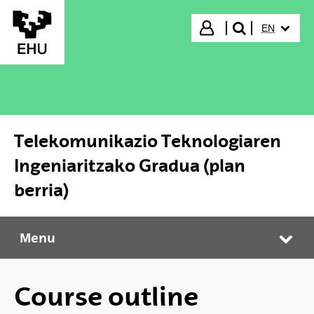
Skip to Main Content
SELECTED
Login
EN
search"
Telekomunikazio Teknologiaren
Ingeniaritzako Gradua (plan
berria)
Menu
Telekomunikazio Teknologiaren Ingeniaritzako Gradua (plan berria)
Tog
Course outline