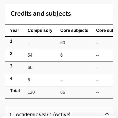
Credits and subjects
Year
Compulsory
Core subjects
Core subje
1
--
60
--
2
54
6
--
3
60
--
--
4
6
--
--
Total
120
66
--
1
Academic year 1 (Active)