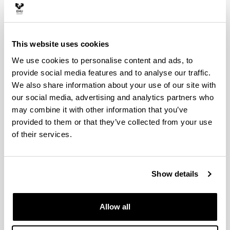
Semester 1
Credits
This website uses cookies
Algebra
6
We use cookies to personalise content and ads, to
Calculus I
provide social media features and to analyse our traffic.
6
We also share information about your use of our site with
Digital Business
our social media, advertising and analytics partners who
6
may combine it with other information that you’ve
Fundamentals of Information Systems
6
provided to them or that they’ve collected from your use
of their services.
Physics
6
Semester 2
Cre
Show details
Analysis of Circuits
Allow all
Calculus II