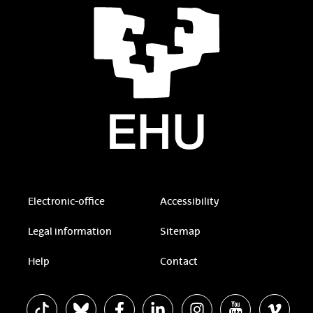
Electronic-office
Accessibility
Legal information
Sitemap
Help
Contact