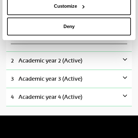
Fundamentals of Electronics
Customize
Fundamentas of Programming
Deny
Telecommunication Networks and Services I
2
Academic year 2 (Active)
3
Academic year 3 (Active)
4
Academic year 4 (Active)