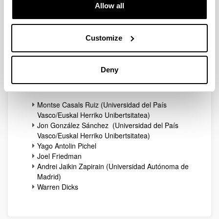
Allow all
Published 27/03/15
Customize
Participants
27/03/2015
Deny
List of Confirmed Participants
Montse Casals Ruiz (Universidad del País
Vasco/Euskal Herriko Unibertsitatea)
Jon González Sánchez (Universidad del País
Vasco/Euskal Herriko Unibertsitatea)
Yago Antolin Pichel
Joel Friedman
Andrei Jaikin Zapirain (Universidad Autónoma de
Madrid)
Warren Dicks