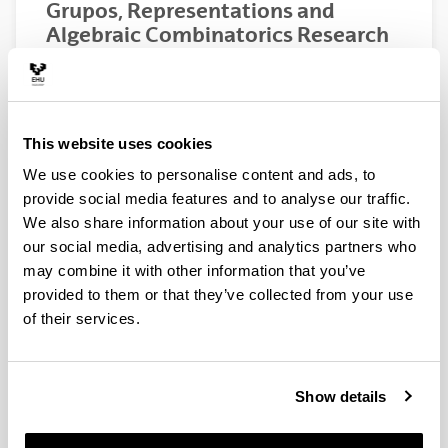
Grupos, Representations and
Algebraic Combinatorics Research
Group
This webpage is under construction.
This website uses cookies
We use cookies to personalise content and ads, to
provide social media features and to analyse our traffic.
We also share information about your use of our site with
our social media, advertising and analytics partners who
may combine it with other information that you’ve
provided to them or that they’ve collected from your use
of their services.
News
Show details