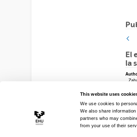
Pub
El 
la 
Autho
Zaba
Year:
This website uses cookie
200
We use cookies to personal
Publi
Cong
We also share information 
partners who may combine i
from your use of their serv