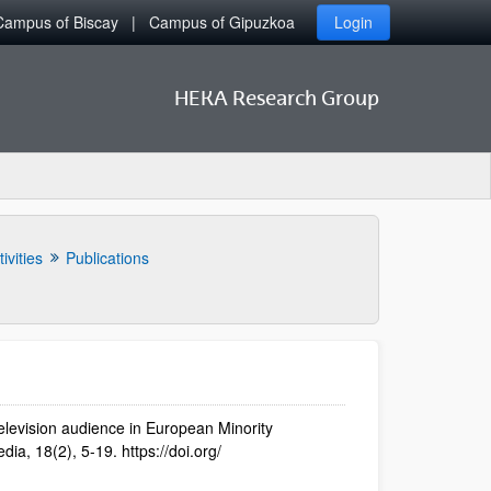
Campus of Biscay
Campus of Gipuzkoa
Login
HEKA Research Group
ivities
Publications
elevision audience in European Minority
ia, 18(2), 5-19. https://doi.org/