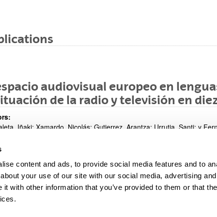
lications
espacio audiovisual europeo en lenguas
situación de la radio y televisión en d
rs:
leta, Iñaki; Xamardo, Nicolás; Gutierrez, Arantza; Urrutia, Santi; y Fer
s
8
ise content and ads, to provide social media features and to anal
cation medium:
reso: Investigar la Comunicación; Santiago de Compostela (España); 
about your use of our site with our social media, advertising and
t with other information that you’ve provided to them or that the
ices.