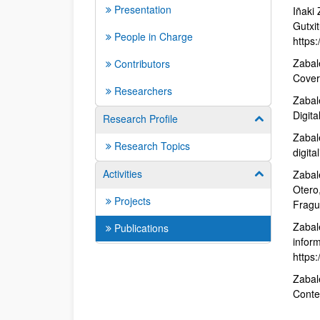
Presentation
Iñaki
Gutxit
People in Charge
https:
Zabal
Contributors
Cover
Researchers
Zabal
Digita
Research Profile
Show/hide su
Zabal
Research Topics
digit
Activities
Zabale
Show/hide su
Otero
Projects
Fragu
Zabale
Publications
infor
https:
Zabal
Conte