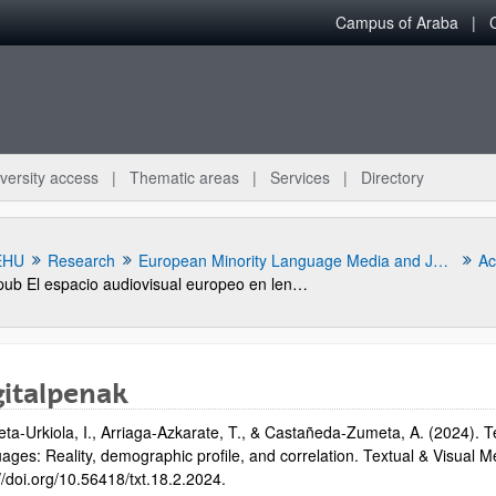
Campus of Araba
versity access
Thematic areas
Services
Directory
EHU
Research
European Minority Language Media and Journalism Research
Act
pub El espacio audiovisual europeo en lenguas minoritarias. Análisis de la situación de la radio y televisión en diez comunidades lingüisticas
gitalpenak
eta-Urkiola, I., Arriaga-Azkarate, T., & Castañeda-Zumeta, A. (2024). T
ges: Reality, demographic profile, and correlation. Textual & Visual Med
bpages
//doi.org/10.56418/txt.18.2.2024.