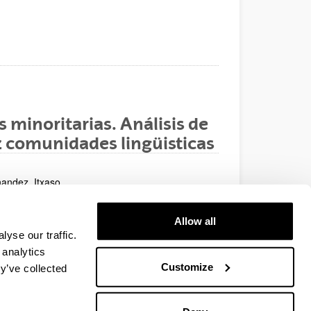
 minoritarias. Análisis de
iez comunidades lingüisticas
nandez, Itxaso
Allow all
yse our traffic.
del 30/01/08 al 01/02/08
 analytics
Customize
y’ve collected