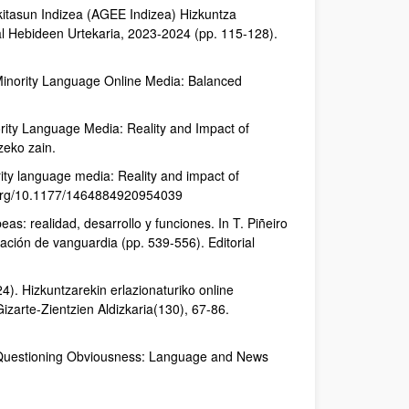
okitasun Indizea (AGEE Indizea) Hizkuntza
skal Hebideen Urtekaria, 2023-2024 (pp. 115-128).
 Minority Language Online Media: Balanced
rity Language Media: Reality and Impact of
zeko zain.
ty language media: Reality and impact of
oi.org/10.1177/1464884920954039
as: realidad, desarrollo y funciones. In T. Piñeiro
ación de vanguardia (pp. 539-556). Editorial
24). Hizkuntzarekin erlazionaturiko online
izarte-Zientzien Aldizkaria(130), 67-86.
0). Questioning Obviousness: Language and News