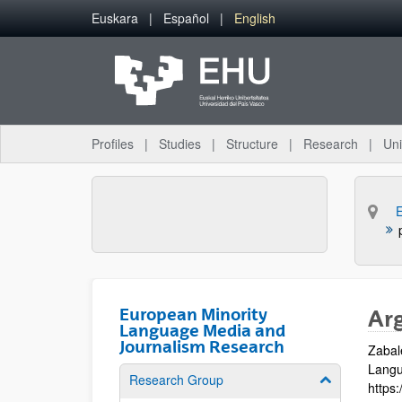
Skip to Main Content
Euskara
Español
English
Profiles
Studies
Structure
Research
Uni
European Minority
Ar
Language Media and
Journalism Research
Zabal
Langua
Research Group
Show/hide su
https: