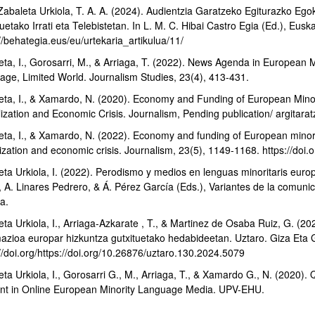
 Zabaleta Urkiola, T. A. A. (2024). Audientzia Garatzeko Egiturazko Eg
uetako Irrati eta Telebistetan. In L. M. C. Hibai Castro Egia (Ed.), Eu
//behategia.eus/eu/urtekaria_artikulua/11/
eta, I., Gorosarri, M., & Arriaga, T. (2022). News Agenda in European
age, Limited World. Journalism Studies, 23(4), 413-431.
eta, I., & Xamardo, N. (2020). Economy and Funding of European Mino
lization and Economic Crisis. Journalism, Pending publication/ argitarat
bpages
eta, I., & Xamardo, N. (2022). Economy and funding of European minori
alization and economic crisis. Journalism, 23(5), 1149-1168. https://d
ta Urkiola, I. (2022). Perodismo y medios en lenguas minoritaris europe
bpages
, A. Linares Pedrero, & Á. Pérez García (Eds.), Variantes de la comunic
a.
ta Urkiola, I., Arriaga-Azkarate , T., & Martinez de Osaba Ruiz, G. (20
mazioa europar hizkuntza gutxituetako hedabideetan. Uztaro. Giza Eta G
//doi.org/https://doi.org/10.26876/uztaro.130.2024.5079
eta Urkiola, I., Gorosarri G., M., Arriaga, T., & Xamardo G., N. (202
nt in Online European Minority Language Media. UPV-EHU.