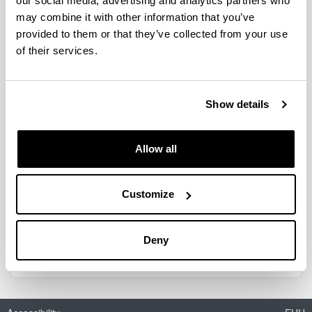
our social media, advertising and analytics partners who
may combine it with other information that you’ve
provided to them or that they’ve collected from your use
Perovskites as alternative for NOx
of their services.
storage and reduction systems:
formulations, mechanism and
optimal control
Show details
Doctoral student:
Jon Ander Onrubia Calvo
Year:
Allow all
2019
University:
Customize
UPV/EHU
Director(s):
J.R. González-Velasco, B. Pereda Ayo
Deny