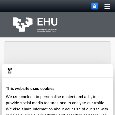
Tog
Skip to Main Content
mai
nav
Department of
Toggle site n
Menu
Chemical Engineering
This website uses cookies
We use cookies to personalise content and ads, to
provide social media features and to analyse our traffic.
2019 PhD Theses
We also share information about your use of our site with