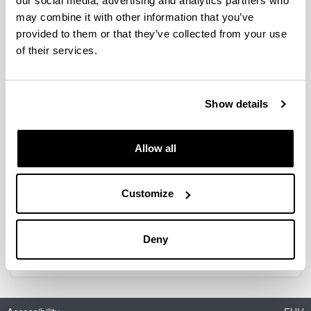
our social media, advertising and analytics partners who
may combine it with other information that you’ve
provided to them or that they’ve collected from your use
Experimental Development and
of their services.
Modeling of a Membrane Reactor
for the Direct Synthesis of DME
with CO2 Valorization
Show details
Doctoral student:
Pablo Rodríguez Vega
Year:
Allow all
2019
University:
Customize
UPV/EHU
Director(s):
A.T. Aguayo, J. Bilbao
Deny