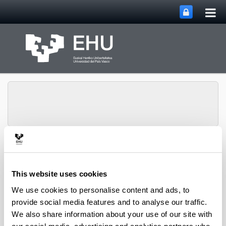
Tog
Skip to Main Content
mai
nav
Department of
Toggle site n
Menu
Chemical Engineering
This website uses cookies
We use cookies to personalise content and ads, to
provide social media features and to analyse our traffic.
2019 PhD Theses
We also share information about your use of our site with