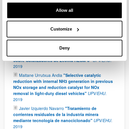
Jon Ander Onrubia Calvo
"Perovskites as
alternative for NOx storage and reduction systems:
Allow all
formulations, mechanism and optimal control"
UPV/EHU
.
2019
Xabier Judez López
"Polymer-based electrolytes
Customize
for all-solid-state lithium-sulfur batteries"
UPV/EHU
.
2019
Marta Díaz Muñoz
"Producción Sostenible de
Deny
Combustibles por Oligormerización de Butenos
sobre Catalizadores de Zeolita HZSM-5"
UPV/EHU
.
2019
Maitane Urrutxua Andia
"Selective catalytic
reduction with internal NH3 generation in previous
NOx storage and reduction catalyst for NOx
removal in light-duty diesel vehicles"
UPV/EHU
.
2019
Javier Izquierdo Navarro
"Tratamiento de
corrientes residuales de la industria minera
mediante tecnología de nanociclonado"
UPV/EHU
.
2019