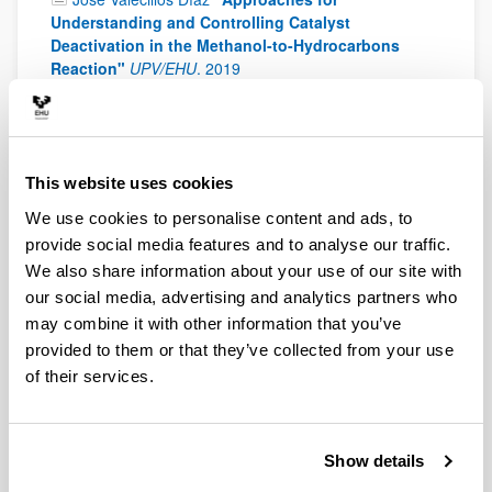
Understanding and Controlling Catalyst
Deactivation in the Methanol-to-Hydrocarbons
Reaction"
UPV/EHU
.
2019
Laura Santamaría Moreno
"Design and
performance of Ni-based catalysts for the steam
reforming of biomass fast pyrolysis volatiles"
UPV/EHU
.
2019
This website uses cookies
María Arnaiz González
"Development of Lithium
We use cookies to personalise content and ads, to
and Sodium ion capacitors with high energy-to-
provide social media features and to analyse our traffic.
power ratios"
UPV/EHU
.
2019
We also share information about your use of our site with
Pablo Rodríguez Vega
"Experimental Development
our social media, advertising and analytics partners who
and Modeling of a Membrane Reactor for the Direct
may combine it with other information that you’ve
Synthesis of DME with CO2 Valorization"
UPV/EHU
.
provided to them or that they’ve collected from your use
2019
of their services.
Jaione Martínez de Ilarduya Martínez de San
Vicente
"Na-ion battery development: from electrode
procesing studies to heat generation of a
monolayer pouch cell"
UPV/EHU
.
2019
Show details