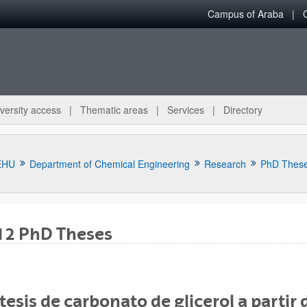
Campus of Araba
versity access
Thematic areas
Services
Directory
EHU
Department of Chemical Engineering
Research
PhD Thes
12 PhD Theses
bpages
tesis de carbonato de glicerol a partir 