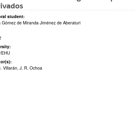
rivados
ral student:
a Gómez de Miranda Jiménez de Aberaturi
bpages
2
rsity:
/EHU
tor(s):
. Villarán, J. R. Ochoa
bpages