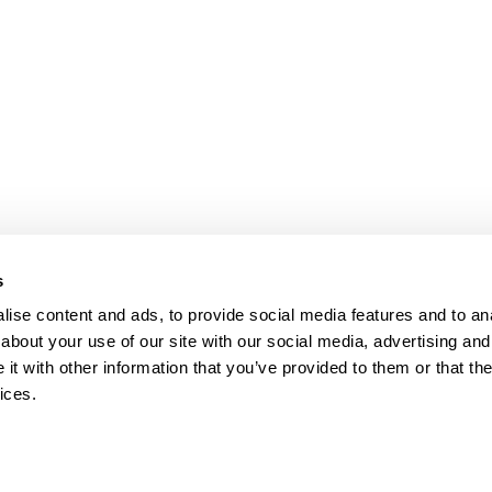
bpages
s
ise content and ads, to provide social media features and to anal
about your use of our site with our social media, advertising and
t with other information that you’ve provided to them or that the
ices.
map
Help