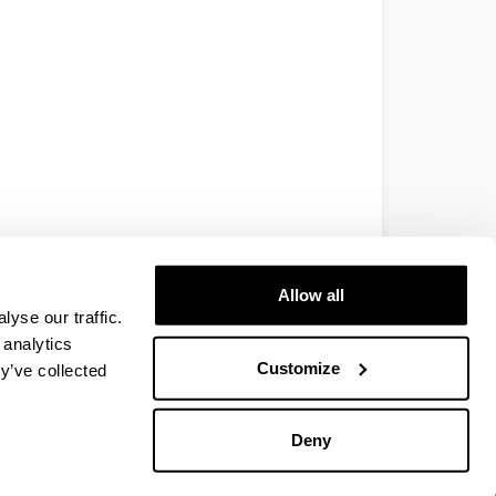
Allow all
yse our traffic.
 analytics
Customize
y’ve collected
Deny
EHU