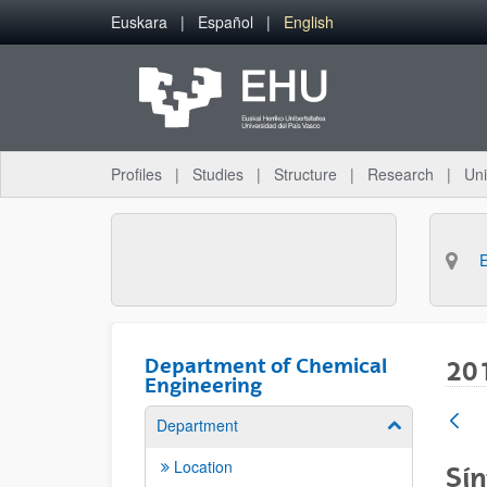
Skip to Main Content
Euskara
Español
English
Profiles
Studies
Structure
Research
Uni
Department of Chemical
20
Engineering
Department
Show/hide su
Location
Sín