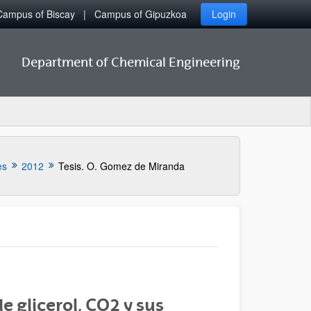
Campus of Biscay
Campus of Gipuzkoa
Login
Department of Chemical Engineering
es
2012
Tesis. O. Gomez de Miranda
de glicerol, CO2 y sus