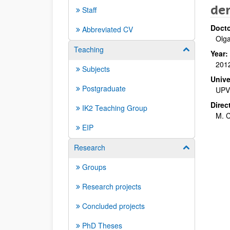
de
Staff
Docto
Abbreviated CV
Olg
Teaching
Show/hide su
Year:
201
Subjects
Unive
Postgraduate
UPV
Direc
IK2 Teaching Group
M. C
EIP
Research
Show/hide su
Groups
Research projects
Concluded projects
PhD Theses