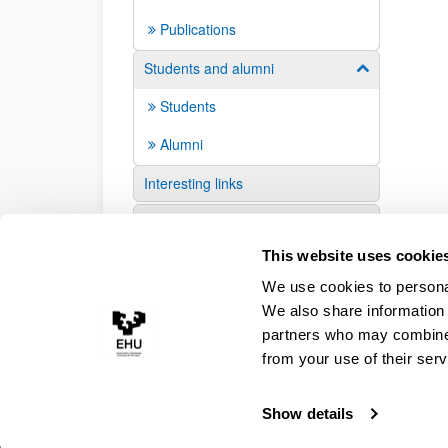
Publications
Students and alumni
Show/hide su
Students
Alumni
Interesting links
Suggestions and requests
This website uses cookie
We use cookies to personal
We also share information 
partners who may combine i
from your use of their serv
Show details
Accessibility
Legal information
Contact
Site