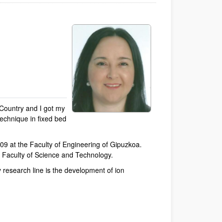
 Country and I got my
technique in fixed bed
09 at the Faculty of Engineering of Gipuzkoa.
he Faculty of Science and Technology.
 research line is the development of ion