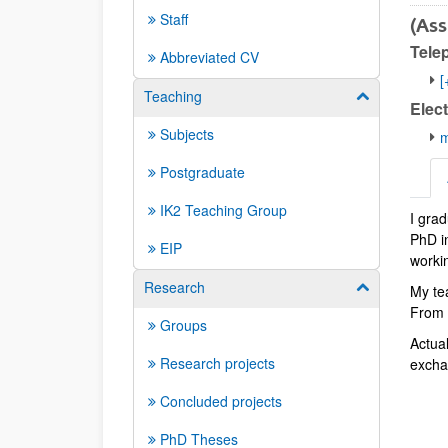
Staff
(Ass
Tele
Abbreviated CV
[
Teaching
Show/hide su
Elect
Subjects
m
Postgraduate
IK2 Teaching Group
I gra
Abbr
PhD in
EIP
workin
Research
Show/hide su
My te
From t
Groups
Actua
Research projects
exchan
Concluded projects
PhD Theses