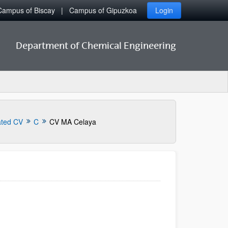
Campus of Biscay
Campus of Gipuzkoa
Login
Department of Chemical Engineering
ated CV
C
CV MA Celaya