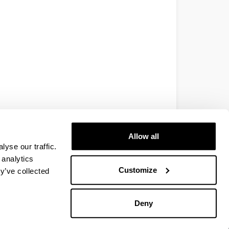
Allow all
yse our traffic.
 analytics
Customize
y’ve collected
Deny
EHU