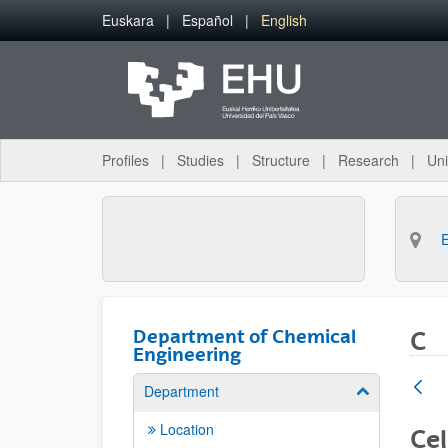
Skip to Main Content
Euskara
Español
English
Profiles
Studies
Structure
Research
Uni
Department of Chemical
C
Engineering
Department
Show/hide su
Location
Cel