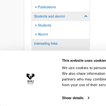
Publications
Students and alumni
Show/hide su
Students
Alumni
Interesting links
Suggestions and requests
This website uses cookie
We use cookies to personal
We also share information 
partners who may combine i
from your use of their serv
Show details
Accessibility
Legal information
Contact
Site