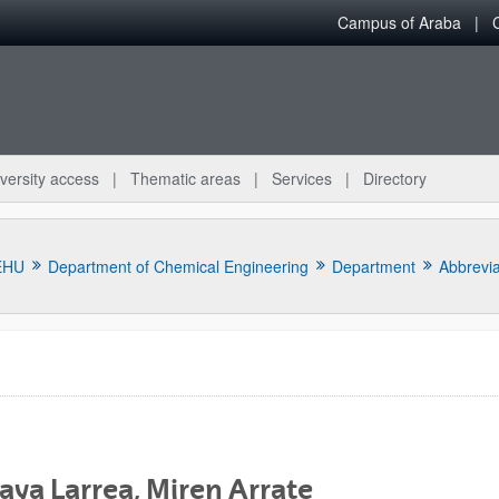
Campus of Araba
versity access
Thematic areas
Services
Directory
EHU
Department of Chemical Engineering
Department
Abbrevi
bpages
aya Larrea, Miren Arrate