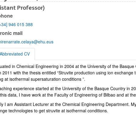
istant Professor)
phone
+34] 946 015 388
bpages
ronic mail
irenarrate.celaya@ehu.eus
Abbreviated CV
duated in Chemical Engineering in 2004 at the University of the Basque
eviated CV
 2011 with the thesis entitled “Struvite production using ion exchange 
g at isothermal supersaturation conditions ”.
bpages
aching experience started at the University of the Basque Country in 20
his data, I have work at the Faculty of Engineering of Bilbao and at t
lly I am Assistant Lecturer at the Chemical Engineering Department. My
ge technologies to get struvite at isothermal conditions.