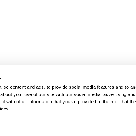
bpages
s
ise content and ads, to provide social media features and to anal
about your use of our site with our social media, advertising and
t with other information that you’ve provided to them or that the
ices.
map
Help