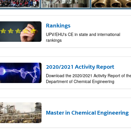
Rankings
bpages
UPV/EHU's CE in state and international
rankings
2020/2021 Activity Report
Download the 2020/2021 Activity Report of th
Department of Chemical Engineering
bpages
Master in Chemical Engineering