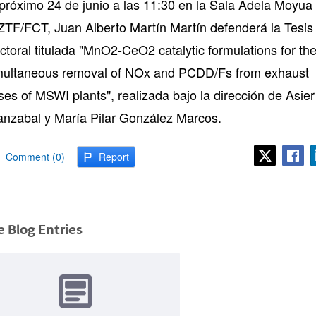
 próximo 24 de junio a las 11:30 en la Sala Adela Moyua
 ZTF/FCT, Juan Alberto Martín Martín defenderá la Tesis
ctoral titulada "MnO2-CeO2 catalytic formulations for th
multaneous removal of NOx and PCDD/Fs from exhaust
ses of MSWI plants", realizada bajo la dirección de Asier
anzabal y María Pilar González Marcos.
Comment (0)
Report
 Blog Entries