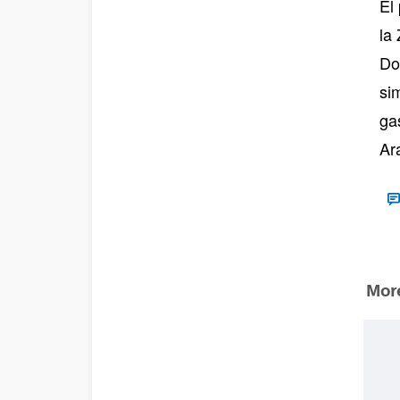
El
la
Do
si
ga
Ar
More