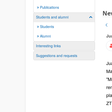
Publications
Ne
Students and alumni
Show/hide su
Students
Ju
Alumni
Interesting links
Suggestions and requests
Ju
Ma
"M
re
pl
ZT