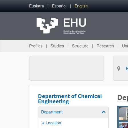
Skip to Main Content
Euskara
Español
English
Profiles
Studies
Structure
Research
Uni
Department of Chemical
De
Engineering
Department
Show/hide su
Location