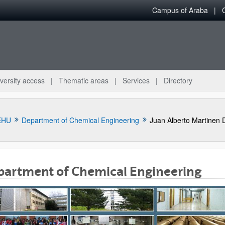
Campus of Araba
versity access
Thematic areas
Services
Directory
EHU
Department of Chemical Engineering
Juan Alberto Martinen 
partment of Chemical Engineering
bpages