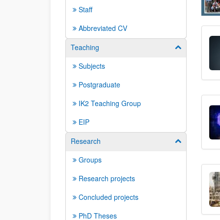
Staff
Abbreviated CV
Teaching
Show/hide su
Subjects
Postgraduate
IK2 Teaching Group
EIP
Research
Show/hide su
Groups
Research projects
Concluded projects
PhD Theses