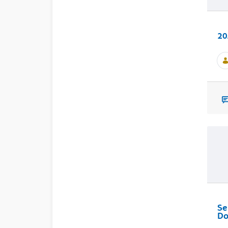
20
Se
Do