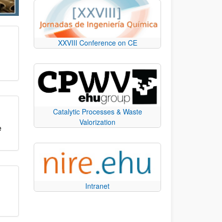
XXVIII Conference on CE
Catalytic Processes & Waste
Valorization
e
Intranet