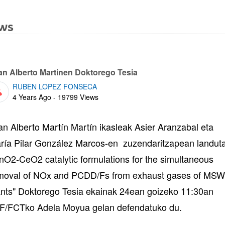
ws
bpages
an Alberto Martinen Doktorego Tesia
RUBEN LOPEZ FONSECA
Published Date
4 Years Ago - 19799 Views
an Alberto Martín Martín ikasleak Asier Aranzabal eta
ría Pilar González Marcos-en zuzendaritzapean landut
nO2-CeO2 catalytic formulations for the simultaneous
moval of NOx and PCDD/Fs from exhaust gases of MSW
ants" Doktorego Tesia ekainak 24ean goizeko 11:30an
F/FCTko Adela Moyua gelan defendatuko du.