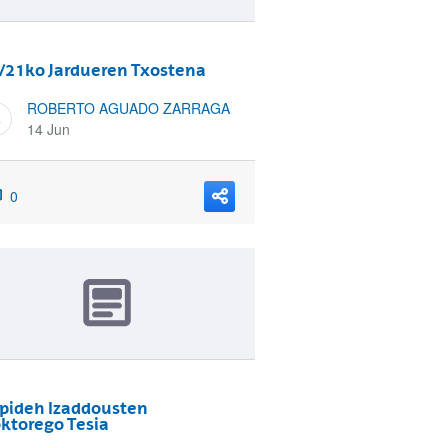
/21ko Jardueren Txostena
ROBERTO AGUADO ZARRAGA
14 Jun
0
pideh Izaddousten
ktorego Tesia