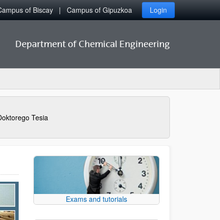
Campus of Biscay
Campus of Gipuzkoa
Login
Department of Chemical Engineering
Doktorego Tesia
Exams and tutorials