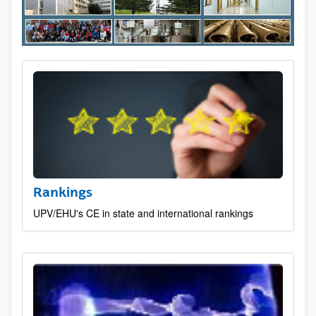
Rankings
UPV/EHU's CE in state and international rankings