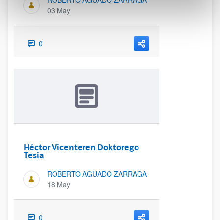
ROBERTO AGUADO ZARRAGA
03 May
0
Héctor Vicenteren Doktorego
Tesia
ROBERTO AGUADO ZARRAGA
18 May
0