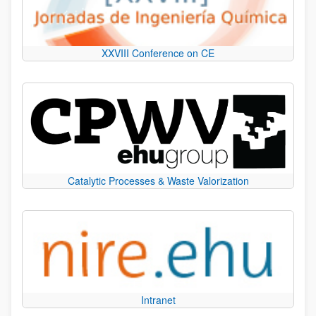
XXVIII Conference on CE
Catalytic Processes & Waste Valorization
Intranet