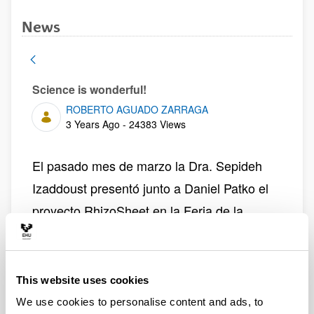
News
Science is wonderful!
ROBERTO AGUADO ZARRAGA
Published Date
3 Years Ago - 24383 Views
El pasado mes de marzo la Dra. Sepideh
Izaddoust presentó junto a Daniel Patko el
proyecto RhizoSheet en la Feria de la
Cienca Science is Wonderful!, organizada
por Marie Sklodowska-Curie Actions
(MSCA) y que tiene por objeto acercar los
This website uses cookies
proyectos científicos financiados por la UE
We use cookies to personalise content and ads, to