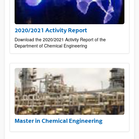
2020/2021 Activity Report
Download the 2020/2021 Activity Report of the
Department of Chemical Engineering
Master in Chemical Engineering