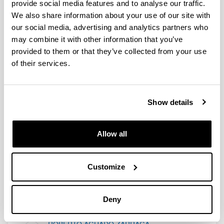
provide social media features and to analyse our traffic.
al público en general y especialmente a lxs
We also share information about your use of our site with
más peques
our social media, advertising and analytics partners who
may combine it with other information that you’ve
0
Report
provided to them or that they’ve collected from your use
of their services.
More Blog Entries
Show details
Allow all
Customize
Juan David Truebaren
Deny
Doktorego Tesia