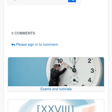
Blogs
0 COMMENTS
Please sign in to comment.
Exams and tutorials