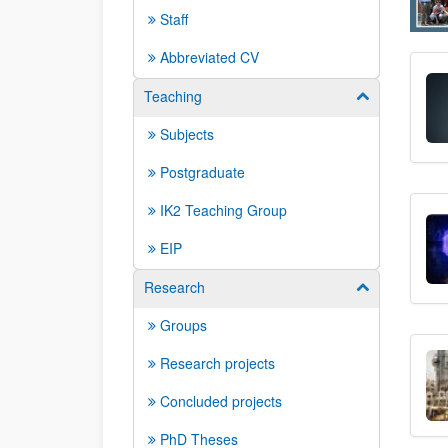
Staff
Abbreviated CV
Teaching
Show/hide su
Subjects
Postgraduate
IK2 Teaching Group
EIP
Research
Show/hide su
Groups
Research projects
Concluded projects
PhD Theses