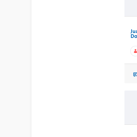
Ju
Do