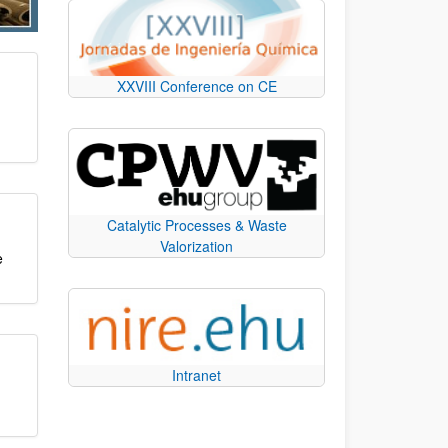
XXVIII Conference on CE
Catalytic Processes & Waste
Valorization
e
Intranet