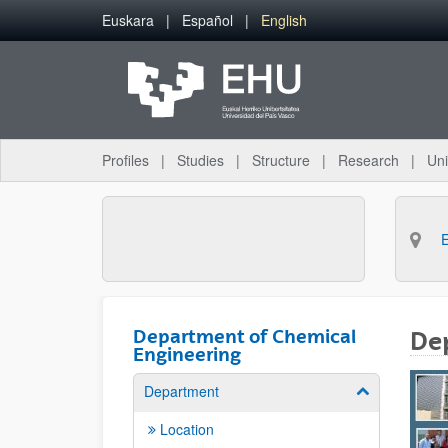
Skip to Main Content
Euskara
Español
English
Profiles
Studies
Structure
Research
Uni
Department of Chemical
De
Engineering
Department
Show/hide su
Location