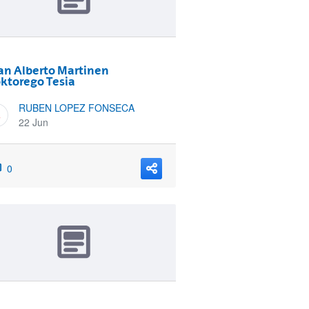
an Alberto Martinen
ktorego Tesia
RUBEN LOPEZ FONSECA
22 Jun
0