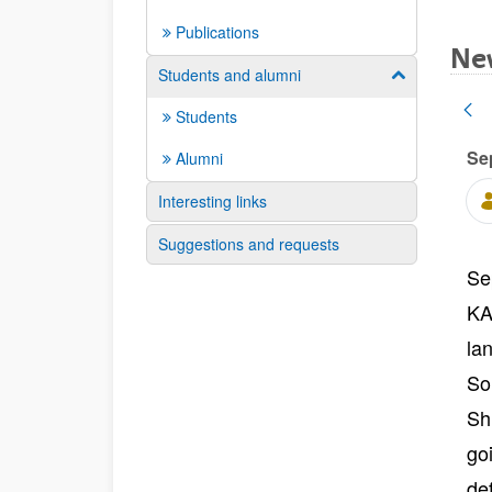
Publications
Ne
Students and alumni
Show/hide su
Students
Se
Alumni
Interesting links
Suggestions and requests
Se
KA
la
So
Sh
go
de