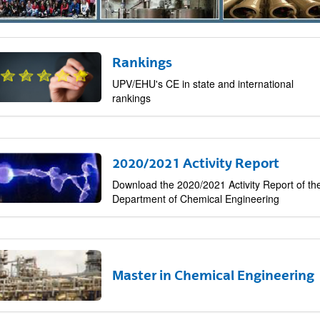
Rankings
bpages
UPV/EHU's CE in state and international
rankings
2020/2021 Activity Report
Download the 2020/2021 Activity Report of th
Department of Chemical Engineering
bpages
Master in Chemical Engineering