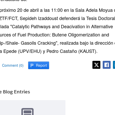
 próximo 20 de abril a las 11:00 en la Sala Adela Moyua 
 ZTF/FCT, Sepideh Izaddoust defenderá la Tesis Doctora
tulada "Catalytic Pathways and Deacivation in Alternative
urces of Fuel Production: Butene Oligomerization and
ip-/Shale- Gasoils Cracking", realizada bajo la dirección
a Epede (UPV/EHU) y Pedro Castaño (KAUST).
Comment (0)
Report
 Blog Entries