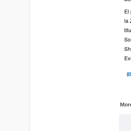
El
la
ti
So
Sh
Ev
More