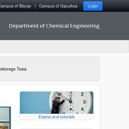
Campus of Biscay
Campus of Gipuzkoa
Login
Department of Chemical Engineering
oktorego Tesia
Exams and tutorials