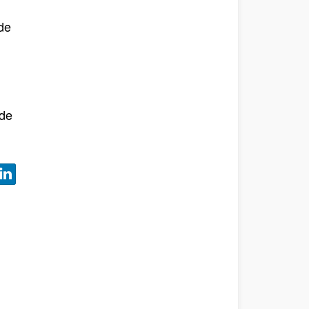
de
l
 de