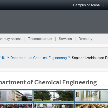
Campus of Araba
versity access
Thematic areas
Services
Directory
EHU
Department of Chemical Engineering
Sepideh Izaddousten D
partment of Chemical Engineering
bpages