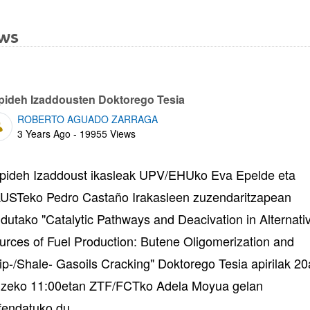
ws
bpages
pideh Izaddousten Doktorego Tesia
ROBERTO AGUADO ZARRAGA
Published Date
3 Years Ago - 19955 Views
pideh Izaddoust ikasleak UPV/EHUko Eva Epelde eta
USTeko Pedro Castaño Irakasleen zuzendaritzapean
ndutako "Catalytic Pathways and Deacivation in Alternati
urces of Fuel Production: Butene Oligomerization and
ip-/Shale- Gasoils Cracking" Doktorego Tesia apirilak 2
izeko 11:00etan ZTF/FCTko Adela Moyua gelan
fendatuko du.