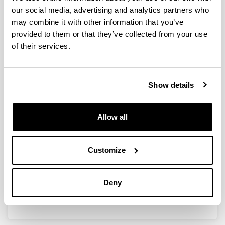
our social media, advertising and analytics partners who
may combine it with other information that you’ve
Ingeniaritza kimikoaren oinarriak
provided to them or that they’ve collected from your use
Authors:
of their services.
J.L. Ayastuy
Year:
2008
Show details
Publication medium:
Publicaciones de material docente de UPV/EHU en la
red
Allow all
ISBN
/
ISSN
:
978-84-691-7220-9
Customize
More information
http://testubiltegia.ehu.es/Ingeniaritza-
Deny
Kimikoaren-Oinarriak