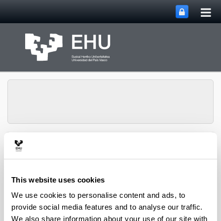
Tog
Skip to Main Content
mai
nav
Department of
Toggle site n
Menu
Chemical Engineering
This website uses cookies
We use cookies to personalise content and ads, to
2008 books and chapters
provide social media features and to analyse our traffic.
We also share information about your use of our site with