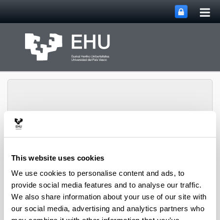
Tog
Skip to Main Content
mai
nav
Department of
Toggle site n
Menu
This website uses cookies
Chemical Engineering
We use cookies to personalise content and ads, to
provide social media features and to analyse our traffic.
We also share information about your use of our site with
2008 books and chapters
our social media, advertising and analytics partners who