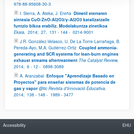
978-88-95608-30-3
I. Sierra, A. Ateka, J. Ereña
Dimetil eterraren
sintesia CuO-ZnO-Al2O3/γ-Al2O3 katalizatzaile
funtzio bikoa erabiliz. Modelakuntza zinetikoa
Ekaia,
2014;
27,
131 - 144 -
0214-9001
J.R. González-Velasco, U. De La Torre-Larrañaga, B.
Pereda-Ayo, M.A. Gutiérrez-Ortiz
Coupled ammonia-
generating and SCR systems for lean-burn engines
exhaust streams aftertreatment
The Catalyst Review,
2014;
6 - 12 -
0898-3089
A. Aranzabal
Enfoque "Aprendizaje Basado en
Proyectos" para enseñar sistemas de potencia de
gas y vapor
@tic Revista d'Innovació Educativa,
2014;
138 - 148 -
1989 - 3477
Accessibility
EHU