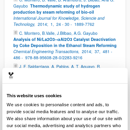
Gayubo
Thermodynamic study of hydrogen
production by steam reforming of bio-oil
International Journal for Knowledge, Sciencie and
Technology,
2014;
1,
24 - 30 -
1889-7762
C. Montero, B.Valle, J.Bilbao, A.G. Gayubo
Analysis of Ni/La2O3–αAl2O3 Catalyst Deactivation
by Coke Deposition in the Ethanol Steam Reforming
Chemical Engineering Transactions,
2014;
37,
481 -
486 -
978-88-95608-28-0/2283-9216
J. F. Saldarriaga, A. Pablos, A. T. Aguayo, R.
Aguado, M. Olazar
Determinación de la densidad de
partícula mediante porosimetría de mercurio para el
estudio fluidodinámico de biomasa en lechos
móviles
Avances en Ciencias e Ingeniería,
2014;
This website uses cookies
5(2),
63 - 71 -
0718-8706
We use cookies to personalise content and ads, to
I. Sierra
Zer egin dezakegu Michelin green
provide social media features and to analyse our traffic.
izateko? - Proiektuetan oinarritutako ikaskuntza
IKD
Baliabideak,
2014;
7,
2254-9153
We also share information about your use of our site with
our social media, advertising and analytics partners who
L. Oar-Arteta, F. Epron, N. Bion, A.T. Aguayo, A.G.