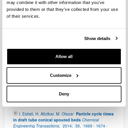
may combine it with other information that you’ve
Gayubo
Comparison in dimethyl ether steam
reforming of conventional Cu-ZnO-Al2O3 and
provided to them or that they’ve collected from your use
supported Pt metal catalysts
Chemical Engineering
of their services.
Transactions,
2014;
37,
487 - 492 -
2283-9216
B. Aramburu, B. Valle, C. Santiviago, J. Bilbao, A. G.
Gayubo
Effect of temperature on the catalytic
Show details
performance of dolomite for H2 production by
steam reforming of a bio-oil/ethanol mixture
Chemical Engineering Transactions,
2014;
37,
451 -
Allow all
456 -
2283-9216
J.R. González-Velasco, A. Aranzabal, B. Pereda-Ayo,
M.P. González-Marcos, J.A. González-Marcos
Customize
Catalytic Oxidation of Volatile Organic Compounds:
Chlorinated Hydrocarbons
Handbook of Advanced
Methods and Processes in Oxidation Catalysis: From
Deny
Laboratory to Industry,
2014;
Chapter IV,
91 - 131 -
978-1-84816-750-6
I. Estiati, H. Altzibar, M. Olazar
Particle cycle times
in draft tube conical spouted beds
Chemical
Engineering Transactions,
2014;
39,
1669 - 1674 -