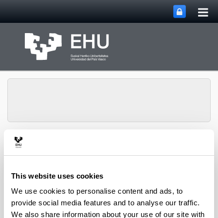
Tog
Skip to Main Content
mai
nav
Chemical and
Environmental
Engineering
Toggle site n
Menu
Department
This website uses cookies
We use cookies to personalise content and ads, to
provide social media features and to analyse our traffic.
PhD Thesis (2024)
We also share information about your use of our site with