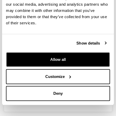
our social media, advertising and analytics partners who
may combine it with other information that you’ve
provided to them or that they’ve collected from your use
Conversión catalítica de bio-
of their services.
alcoholes para la producción de
olefinas de cadena corta verdes
Show details
Doctoral student:
Lamiae Ouayloul
Year:
Allow all
2024
University:
Universidad del País Vasco / Euskal Herriko
Customize
Unibertsitatea (UPV/EHU)
Director(s):
Deny
Dr. Iker Aguirrezabal & Dr. Mohamed El Doukkali