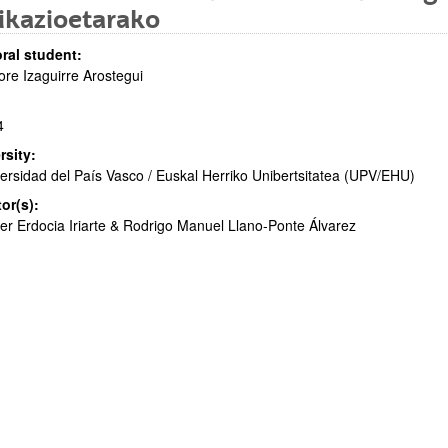
ikazioetarako
ral student:
re Izaguirre Arostegui
4
bpages
rsity:
ersidad del País Vasco / Euskal Herriko Unibertsitatea (UPV/EHU)
tor(s):
er Erdocia Iriarte & Rodrigo Manuel Llano-Ponte Álvarez
bpages