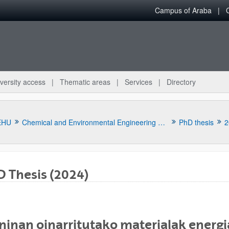
Campus of Araba
versity access
Thematic areas
Services
Directory
EHU
Chemical and Environmental Engineering Department
PhD thesis
2
 Thesis (2024)
bpages
ninan oinarritutako materialak energia