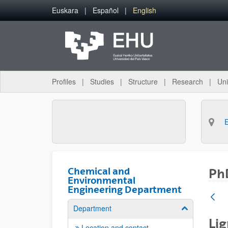
Skip to Main Content
Euskara
Español
English
Profiles
Studies
Structure
Research
Uni
Chemical and
PhD
Environmental
Engineering Department
Department
Show/hide su
Lig
Location and contact