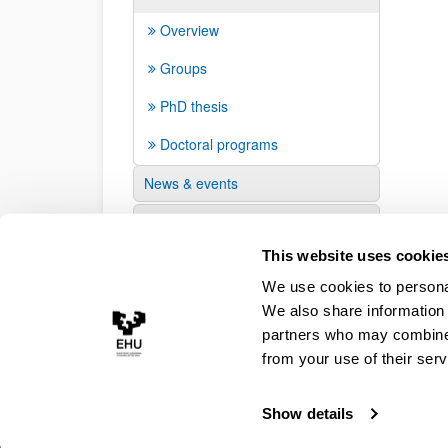
Overview
Groups
PhD thesis
Doctoral programs
News & events
Suggestions and requests
This website uses cookie
We use cookies to personal
We also share information 
partners who may combine i
from your use of their serv
Show details
Accessibility
Legal information
Contact
Site