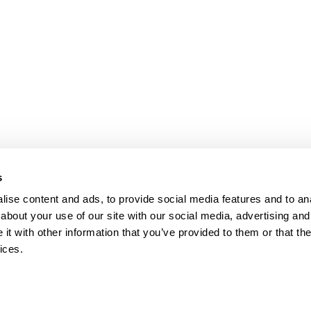
s
ise content and ads, to provide social media features and to anal
about your use of our site with our social media, advertising and
t with other information that you’ve provided to them or that the
ices.
map
Help