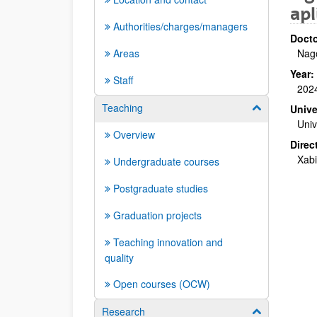
apl
Authorities/charges/managers
Docto
Areas
Nago
Year:
Staff
202
Teaching
Show/hide su
Unive
Univ
Overview
Direc
Xabi
Undergraduate courses
Postgraduate studies
Graduation projects
Teaching innovation and
quality
Open courses (OCW)
Research
Show/hide su