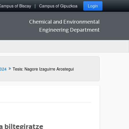
Campus of Biscay
Campus of Gipuzkoa
Login
Chemical and Environmental
Engineering Department
024
Tesis: Nagore Izaguirre Arostegui
 biltegiratze