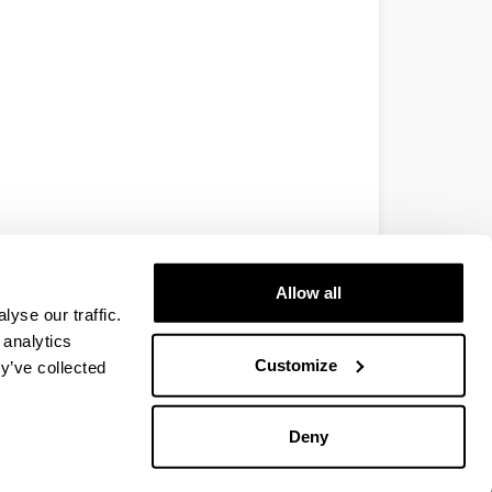
Allow all
yse our traffic.
 analytics
Customize
y’ve collected
Deny
EHU