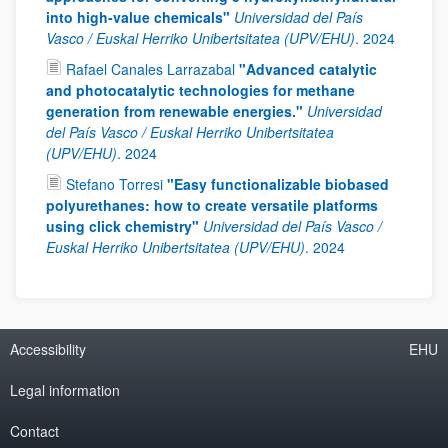
into high-value chemicals"
Universidad del País
Vasco / Euskal Herriko Unibertsitatea (UPV/EHU)
.
2024
Rafael Canales Larrazabal
"Advanced catalytic
and photocatalytic technologies for methane
generation from renewable energies."
Universidad
del País Vasco / Euskal Herriko Unibertsitatea
(UPV/EHU)
.
2024
Stefano Torresi
"Easy functionalizable biobased
polyurethanes: how to create versatile platforms
using click chemistry"
Universidad del País Vasco /
Euskal Herriko Unibertsitatea (UPV/EHU)
.
2024
Accessibility
EHU
Legal information
Contact