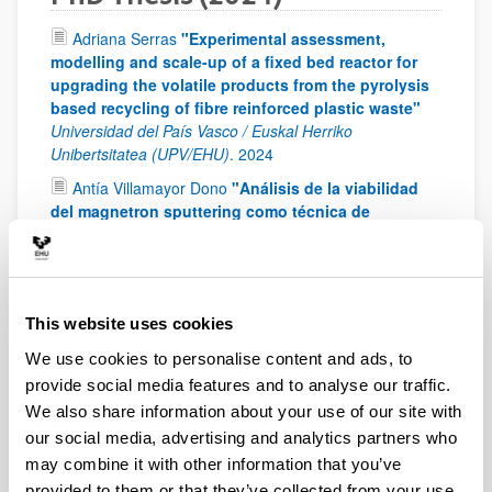
Adriana Serras
"Experimental assessment,
modelling and scale-up of a fixed bed reactor for
upgrading the volatile products from the pyrolysis
based recycling of fibre reinforced plastic waste"
Universidad del País Vasco / Euskal Herriko
Unibertsitatea (UPV/EHU)
.
2024
Antía Villamayor Dono
"Análisis de la viabilidad
del magnetron sputtering como técnica de
fabricación de catalizadores alternativa"
Universidad
del País Vasco / Euskal Herriko Unibertsitatea
(UPV/EHU)
.
2024
Asier Elejoste González
"Banbuaren ezaugarritzea,
This website uses cookies
inpregnazio-teknika bidezko modifikazioa eta
We use cookies to personalise content and ads, to
egitura iraunkorren ingeniaritza"
Universidad del País
Vasco / Euskal Herriko Unibertsitatea (UPV/EHU)
.
2024
provide social media features and to analyse our traffic.
We also share information about your use of our site with
Farida Baraka
"Design and synthesis of
our social media, advertising and analytics partners who
innovative nanocellulose aerogels"
Universidad del
País Vasco / Euskal Herriko Unibertsitatea (UPV/EHU)
.
may combine it with other information that you’ve
2024
provided to them or that they’ve collected from your use