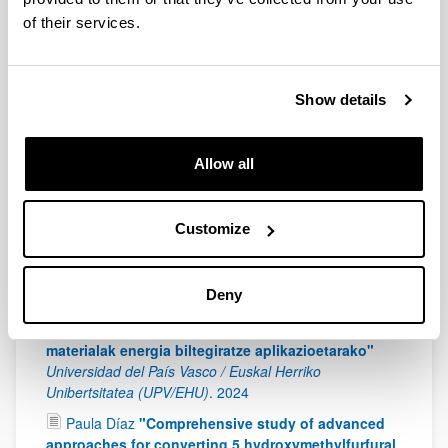
of their services.
Lamiae Ouayloul
"Conversión catalítica de bio-
alcoholes para la producción de olefinas de cadena
corta verdes"
Universidad del País Vasco / Euskal
Herriko Unibertsitatea (UPV/EHU)
.
2024
Show details
Luis Henrique Santolin Reichembac
"Polysaccharides from coffee processing residues:
extraction, characterization and application in the
Allow all
preparation of films and emulsions"
Universidad del
País Vasco / Euskal Herriko Unibertsitatea (UPV/EHU)
.
2024
Customize
Mikel Durán López
"Microfluidic approach for
flexible PCM production"
Universidad del País Vasco /
Deny
Euskal Herriko Unibertsitatea (UPV/EHU)
.
2024
Nagore Izaguirre Arostegui
"Ligninan oinarritutako
materialak energia biltegiratze aplikazioetarako"
Universidad del País Vasco / Euskal Herriko
Unibertsitatea (UPV/EHU)
.
2024
Paula Díaz
"Comprehensive study of advanced
approaches for converting 5 hydroxymethylfurfural