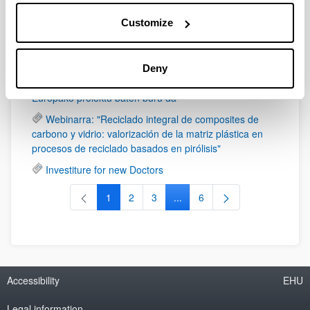
Formula Student Bizkaia monoplaza Bilboko
Customize
kaleetan barrena ibiliko da larunbat honetan, azaroaren
4an
UPV/EHU hidrogeno berdea biltzeko eta
Deny
garraiatzeko teknologia eraginkorrago bat garatzeko
Europako proiektu baten buru da
Webinarra: "Reciclado integral de composites de
carbono y vidrio: valorización de la matriz plástica en
procesos de reciclado basados en pirólisis"
Investiture for new Doctors
1
2
3
...
6
Page
Page
Page
Intermediate Pages Use TAB t
Page
Accessibility
EHU
Legal information