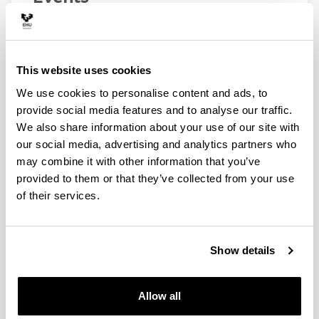
Webinar “La ciencia del cambio climático”
23/11/2022
Webinars "De la dinámica de contaminantes al ciclo
This website uses cookies
del agua"
We use cookies to personalise content and ads, to
05/05/2022 - 12/05/2022
provide social media features and to analyse our traffic.
Webinar: "Los malos humos de la energía"
We also share information about your use of our site with
24/11/2021
our social media, advertising and analytics partners who
Webinars "La meteorología incómoda del Sur de
may combine it with other information that you’ve
Europa"
provided to them or that they’ve collected from your use
22/04/2021 - 29/04/2021
of their services.
Presentación del plan de Movilidad Urbana
Sostenible 2015-2030 de la Villa de Bilbao
18/11/2020
Show details
News
Allow all
Itsas plastikoak hiri-birziklapenean txertatzeko lehen
urratsa