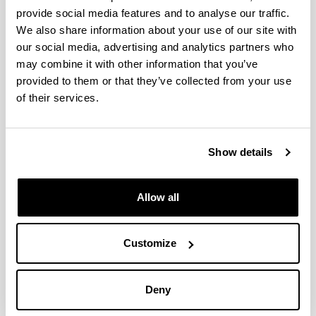
provide social media features and to analyse our traffic.
We also share information about your use of our site with
our social media, advertising and analytics partners who
Nekazal eta industria hondakinen
may combine it with other information that you’ve
balorizazioa kolagenoan
provided to them or that they’ve collected from your use
oinarrituriko produktu
of their services.
biodegradagarriak ekoizteko/
Valorization of agro-industrial
wastes for the production of
Show details
biodegradable products based on
collagen
Allow all
Doctoral student:
Andonegui, Mireia
Year:
Customize
2022
University:
Deny
University of the Basque Country (UPV/EHU)
Director(s):