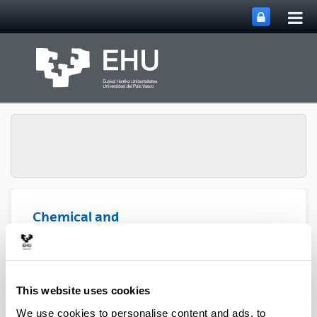
Tog
Skip to Main Content
mai
nav
Chemical and
Environmental
Engineering
Toggle site n
Menu
Department
This website uses cookies
PhD Thesis (2022)
We use cookies to personalise content and ads, to