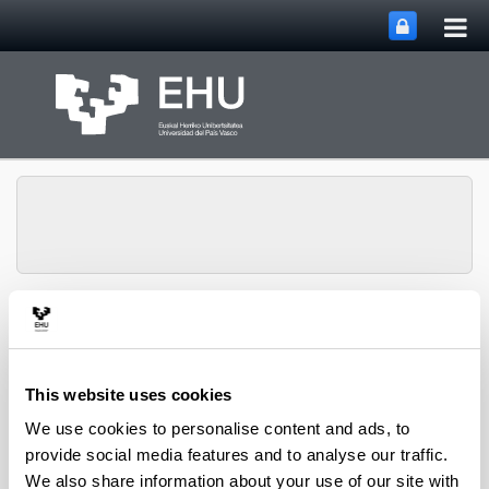
Tog
Skip to Main Content
mai
nav
Chemical and
Environmental
Engineering
Toggle site n
Menu
Department
This website uses cookies
We use cookies to personalise content and ads, to
provide social media features and to analyse our traffic.
PhD Thesis (2022)
We also share information about your use of our site with