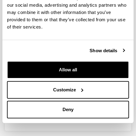
our social media, advertising and analytics partners who
may combine it with other information that you’ve
provided to them or that they’ve collected from your use
Desarrollo de sistemas catalíticos
of their services.
heterogéneos para la obtención de
hidrógeno y propileno
Show details
Doctoral student:
María Angulo Sainz de la Maza
Year:
Allow all
2022
University:
Euskal Herriko Unibertsitatea / Universidad del País
Customize
Vasco (UPV/EHU)
Director(s):
Deny
V. Laura Barrio Cagigal & Ion Agirre Arisketa