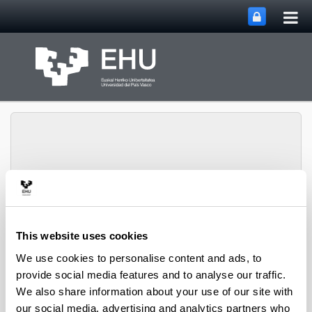
Tog
Skip to Main Content
mai
nav
Chemical and
Environmental
This website uses cookies
Engineering
Toggle site n
Menu
Department
We use cookies to personalise content and ads, to
provide social media features and to analyse our traffic.
We also share information about your use of our site with
PhD Thesis (2022)
our social media, advertising and analytics partners who