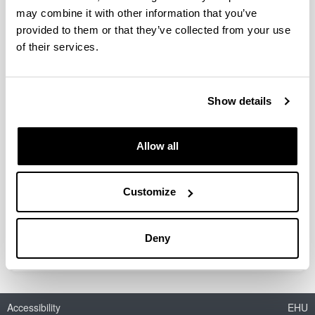
may combine it with other information that you’ve
provided to them or that they’ve collected from your use
of their services.
Lignin conversion into high added
value products
Show details
Doctoral student:
Morales, Amaia
Year:
Allow all
2022
University:
University of the Basque Country (UPV/EHU)
Customize
Director(s):
Jalel Labidi eta Patricia Gullón
Deny
Accessibility
EHU