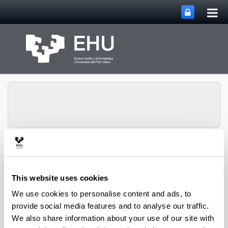
Tog
Skip to Main Content
mai
nav
Chemical and
Environmental
Engineering
This website uses cookies
Toggle site n
Menu
Department
We use cookies to personalise content and ads, to
provide social media features and to analyse our traffic.
We also share information about your use of our site with
PhD Thesis (2022)