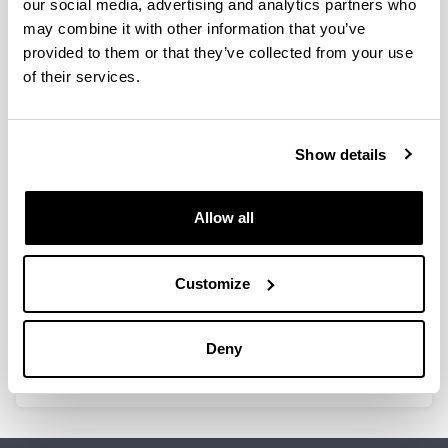
our social media, advertising and analytics partners who
may combine it with other information that you’ve
provided to them or that they’ve collected from your use
of their services.
Design of chitosan-based materials
for food applications
Doctoral student:
Show details
Zarandona, Iratxe
Year:
2022
Allow all
University:
Universidad del País Vasco / Euskal Herriko
Customize
Unibertsitatea (UPV/EHU)
Director(s):
Koro de la Caba eta Pedro Guerrero
Deny