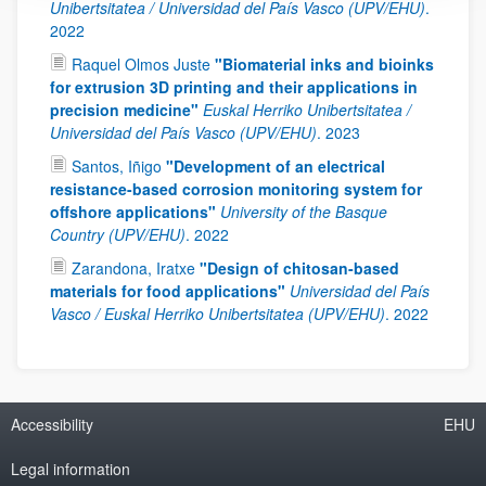
Unibertsitatea / Universidad del País Vasco (UPV/EHU)
.
2022
Raquel Olmos Juste
"Biomaterial inks and bioinks
for extrusion 3D printing and their applications in
precision medicine"
Euskal Herriko Unibertsitatea /
Universidad del País Vasco (UPV/EHU)
.
2023
Santos, Iñigo
"Development of an electrical
resistance-based corrosion monitoring system for
offshore applications"
University of the Basque
Country (UPV/EHU)
.
2022
Zarandona, Iratxe
"Design of chitosan-based
materials for food applications"
Universidad del País
Vasco / Euskal Herriko Unibertsitatea (UPV/EHU)
.
2022
Accessibility
EHU
Legal information