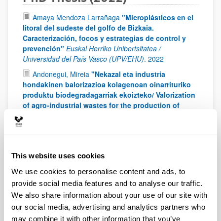
Amaya Mendoza Larrañaga
"Microplásticos en el
litoral del sudeste del golfo de Bizkaia.
Caracterización, focos y estrategias de control y
prevención"
Euskal Herriko Unibertsitatea /
Universidad del País Vasco (UPV/EHU)
.
2022
Andonegui, Mireia
"Nekazal eta industria
hondakinen balorizazioa kolagenoan oinarrituriko
produktu biodegradagarriak ekoizteko/ Valorization
of agro-industrial wastes for the production of
biodegradable products based on collagen"
University of the Basque Country (UPV/EHU)
.
2022
Bielsa, Daniel
"Design and development of a
thermochemical energy storage system based on
This website uses cookies
the redox couple Mn2O3/Mn3O4 for concentrated
We use cookies to personalise content and ads, to
solar power plants"
University of the Basque Country
(UPV/EHU)
.
2022
provide social media features and to analyse our traffic.
We also share information about your use of our site with
Ibarra, Imara
"Estudio y optimización de un
our social media, advertising and analytics partners who
sistema de clasificación por movilidad eléctrica de
partículas finas y ultrafinas para su aplicación en
may combine it with other information that you’ve