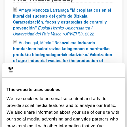
Amaya Mendoza Larrañaga
"Microplásticos en el
litoral del sudeste del golfo de Bizkaia.
Caracterización, focos y estrategias de control y
prevención"
Euskal Herriko Unibertsitatea /
Universidad del País Vasco (UPV/EHU)
.
2022
Andonegui, Mireia
"Nekazal eta industria
hondakinen balorizazioa kolagenoan oinarrituriko
produktu biodegradagarriak ekoizteko/ Valorization
of agro-industrial wastes for the production of
biodegradable products based on collagen"
University of the Basque Country (UPV/EHU)
.
2022
Bielsa, Daniel
"Design and development of a
thermochemical energy storage system based on
This website uses cookies
the redox couple Mn2O3/Mn3O4 for concentrated
We use cookies to personalise content and ads, to
solar power plants"
University of the Basque Country
(UPV/EHU)
.
2022
provide social media features and to analyse our traffic.
We also share information about your use of our site with
Ibarra, Imara
"Estudio y optimización de un
our social media, advertising and analytics partners who
sistema de clasificación por movilidad eléctrica de
partículas finas y ultrafinas para su aplicación en
may combine it with other information that you’ve