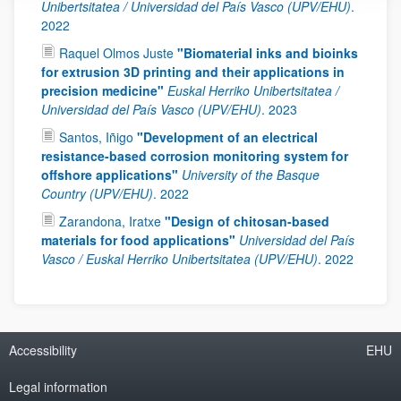
Unibertsitatea / Universidad del País Vasco (UPV/EHU)
.
2022
Raquel Olmos Juste
"Biomaterial inks and bioinks
for extrusion 3D printing and their applications in
precision medicine"
Euskal Herriko Unibertsitatea /
Universidad del País Vasco (UPV/EHU)
.
2023
Santos, Iñigo
"Development of an electrical
resistance-based corrosion monitoring system for
offshore applications"
University of the Basque
Country (UPV/EHU)
.
2022
Zarandona, Iratxe
"Design of chitosan-based
materials for food applications"
Universidad del País
Vasco / Euskal Herriko Unibertsitatea (UPV/EHU)
.
2022
Accessibility
EHU
Legal information