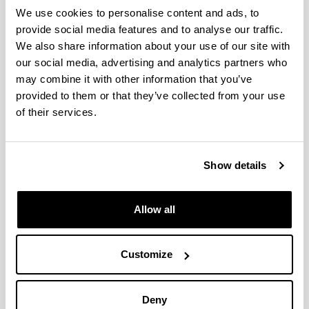
We use cookies to personalise content and ads, to
E2F1 eta E2F2 transkripzio
provide social media features and to analyse our traffic.
faktoreen parte-hartzea
We also share information about your use of our site with
obesitatearekin loturiko
our social media, advertising and analytics partners who
hepatokartzinomaren
may combine it with other information that you’ve
garapenean/involvement of the
provided to them or that they’ve collected from your use
transcription factors E2F1 and E2F2
of their services.
in the development of obesity-
related hepatocarcinoma.
Doctoral student:
Show details
Daniela Constanza Mestre Congregado
Year:
Allow all
2021
University:
UPV/EHU
Customize
Director(s):
Patricia Aspichueta Celaá e Igor Aurrekoetxea Galindo
Deny
Description: