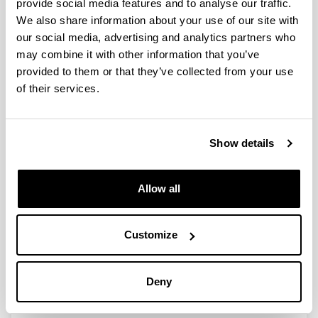
provide social media features and to analyse our traffic.
We also share information about your use of our site with
Desarrollo de nuevos
our social media, advertising and analytics partners who
medicamentos para el tratamiento
may combine it with other information that you’ve
de complicaciones asociadas al
provided to them or that they’ve collected from your use
síndrome metabólico. Nuevas
of their services.
aplicaciones terapéuticas de un
flavonoide y un derivado de la
vitamina D.
Show details
Doctoral student:
Teresa Caro Ordieres
Year:
Allow all
2022
University:
Customize
UPV/EHU
Director(s):
Patricia Aspichueta Celaá e Ignacio Ortega Azpitarte
Deny
Description:
En realización