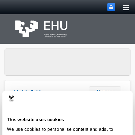
Tog
Skip to Main Content
mai
nav
Toggle site n
Menu
Lipids & Liver
Doctoral Theses
This website uses cookies
We use cookies to personalise content and ads, to