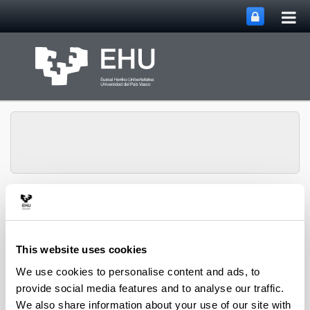
Tog
Skip to Main Content
mai
nav
Toggle site n
Menu
Lipids & Liver
This website uses cookies
Doctoral Theses
We use cookies to personalise content and ads, to
provide social media features and to analyse our traffic.
We also share information about your use of our site with