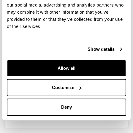
our social media, advertising and analytics partners who
SND1en gainadierazpenaren
may combine it with other information that you’ve
eragina hepatoma zeluletan:
provided to them or that they’ve collected from your use
lipidoen metabolismoa eta
of their services.
tumoreen garapena
Doctoral student:
Hiart Navarro Imaz
Show details
Year:
2018
Allow all
University:
UPV/EHU
Director(s):
Customize
Olatz Fresnedo eta Yuri Rueda
Mention:
Deny
International PhD