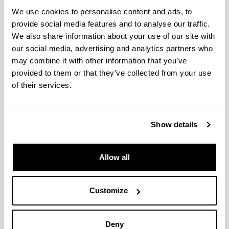
We use cookies to personalise content and ads, to
Chapter 5. Impact of the invasive
provide social media features and to analyse our traffic.
species Acartia tonsa on the
We also share information about your use of our site with
distribution of autochthonous
our social media, advertising and analytics partners who
Acartiidae species in estuaries of
may combine it with other information that you’ve
the bay of Biscay
provided to them or that they’ve collected from your use
Authors:
of their services.
Villate, F., Uriarte, I., Iriarte, A.
Year:
2018
Show details
Book:
Trends in Copepod Studies - Distribution, Biology and
Ecology. Uttieri, M. (eds). Nova Science Publishers,
Allow all
Inc.
Initial page - Ending page:
Customize
83 - 117
ISBN
/
ISSN
:
978-1-53612-593-1
Deny