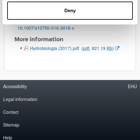
Initial page - Ending page:
Deny
49 - 65
DOI
:
10.1007/s10750-016-3018-x
More information
(Opens New Window)
Hydrobiologia (2017).pdf
(
pdf
, 821,19
Kb
)
Accessibility
EHU
Legal information
Contact
Sitemap
Help