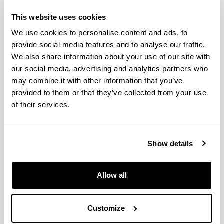
Diet variability in European
This website uses cookies
anchovy: a comparative analysis
We use cookies to personalise content and ads, to
between larval populations of the
provide social media features and to analyse our traffic.
inner Bay of Biscay and the NW
We also share information about your use of our site with
Mediterranean
our social media, advertising and analytics partners who
may combine it with other information that you’ve
Authors:
provided to them or that they’ve collected from your use
Intxausti, L., Villate, F., Motos, L., Uriarte, I., Iriarte, A.
of their services.
Year:
2017
Journal:
Hydrobiologia
Show details
Impact Factor:
2.165
Allow all
Quartile:
2
Volume:
Customize
790