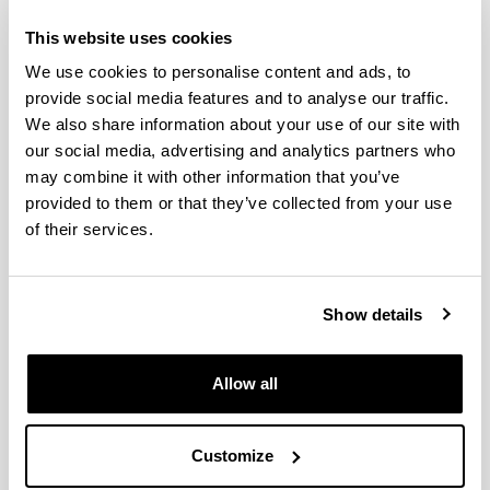
Diet variability in European
This website uses cookies
anchovy: a comparative analysis
We use cookies to personalise content and ads, to
between larval populations of the
provide social media features and to analyse our traffic.
inner Bay of Biscay and the NW
We also share information about your use of our site with
Mediterranean
our social media, advertising and analytics partners who
may combine it with other information that you’ve
Authors:
provided to them or that they’ve collected from your use
Intxausti, L., Villate, F., Motos, L., Uriarte, I., Iriarte, A.
of their services.
Year:
2017
Journal:
Hydrobiologia
Show details
Impact Factor:
2.165
Allow all
Quartile:
2
Volume:
Customize
790