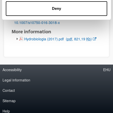
Initial page - Ending page:
Deny
49 - 65
DOI
:
10.1007/s10750-016-3018-x
More information
(Opens New Window)
Hydrobiologia (2017).pdf
(
pdf
, 821,19
Kb
)
Accessibility
EHU
Legal information
Contact
Sitemap
Help