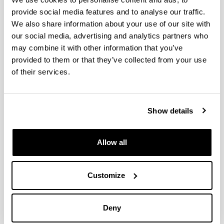
provide social media features and to analyse our traffic.
Insights on the origin of invasive
We also share information about your use of our site with
copepods colonizing Basque
our social media, advertising and analytics partners who
estuaries; a DNA barcoding
may combine it with other information that you’ve
approach
provided to them or that they’ve collected from your use
Authors:
of their services.
Albaina, A., Uriarte, I., Aguirre, M., Abad, D., Iriarte, A.,
Villate, F., Estonba, A.
Year:
Show details
2016
Journal:
Marine Biodiversity Records
Allow all
Volume:
9
Customize
DOI
:
10.1186/s41200-016-0045-2
Deny
More information