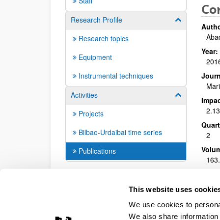
Staff
Co
Research Profile
Show/hide su
Autho
Abad
Research topics
Year:
Equipment
201
Instrumental techniques
Journ
Mari
Activities
Show/hide su
Impac
2.1
Projects
Quart
Bilbao-Urdaibai time series
2
Volu
Publications
163
DOI
:
10.
This website uses cookie
Mor
We use cookies to personal
We also share information 