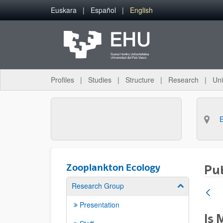
Skip to Main Content
Euskara
Español
English
Profiles
Studies
Structure
Research
Uni
Zooplankton Ecology
Pub
Research Group
Show/hide su
Presentation
Is 