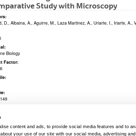
mparative Study with Microscopy
bpages
rs:
, D., Albaina, A., Aguirre, M., Laza Martinez, A., Uriarte, I., Iriarte, A., V
6
al:
ne Biology
bpages
t Factor:
36
ile:
me:
.149
1007/s00227-016-2920-0
s
e information
ise content and ads, to provide social media features and to anal
(Opens New Window)
Mar. Biol. (2016).pdf
(
pdf
, 1,77
Mb
)
about your use of our site with our social media, advertising and