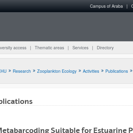
Campus of Araba
versity access
Thematic areas
Services
Directory
EHU
Research
Zooplankton Ecology
Activities
Publications
lications
bpages
Metabarcoding Suitable for Estuarine 