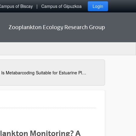
Campus of Biscay
Campus of Gipuzkoa
Login
Zooplankton Ecology Research Group
Is Metabarcoding Suitable for Estuarine Plankton Monitoring? A Comparative Study with Microscopy
Plankton Monitoring? A