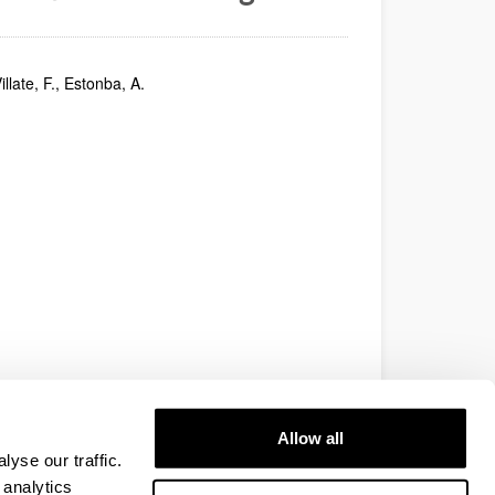
illate, F., Estonba, A.
Allow all
yse our traffic.
 analytics