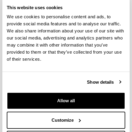
This website uses cookies
Opposite phenological responses
We use cookies to personalise content and ads, to
of zooplankton to climate along a
provide social media features and to analyse our traffic.
latitudinal gradient through the
We also share information about your use of our site with
European shelf
our social media, advertising and analytics partners who
Authors:
may combine it with other information that you’ve
Uriarte, I., Villate, F., Iriarte, A., Fanjul, A., Atkinson, A.,
provided to them or that they’ve collected from your use
Cook, K.
of their services.
Year:
2021
Journal:
Show details
ICES Journal of Marine Science
Impact Factor:
3.593
Allow all
Quartile:
1
Customize
Volume:
78