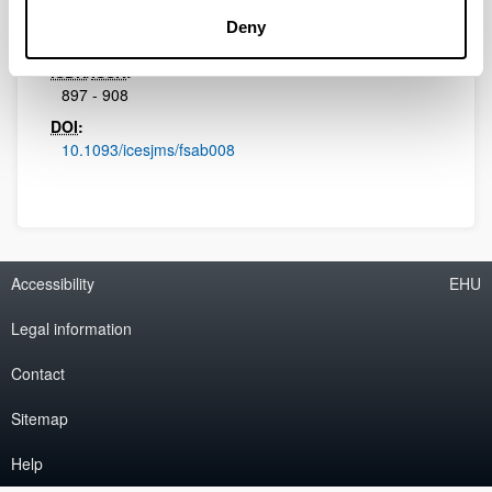
Initial page - Ending page:
Deny
1090 - 1107
ISBN
/
ISSN
:
897 - 908
DOI
:
10.1093/icesjms/fsab008
Accessibility
EHU
Legal information
Contact
Sitemap
Help