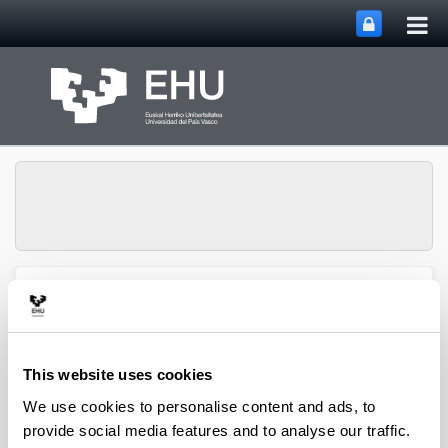
Tog
Skip to Main Content
mai
nav
Toggle site n
Menu
Zooplankton Ecology
This website uses cookies
Publications
We use cookies to personalise content and ads, to
provide social media features and to analyse our traffic.