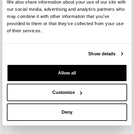
We also share information about your use of our site with
our social media, advertising and analytics partners who
Axial variability in the relationship
may combine it with other information that you’ve
of chlorophyll a with climatic
provided to them or that they’ve collected from your use
factors and the North Atlantic
of their services.
Oscillation in a Basque coast
estuary, Bay of Biscay (1997-2006)
Authors:
Show details
F. Villate, G. Aravena, A. Iriarte & I. Uriarte
Year:
2008
Allow all
Journal:
Journal of Plankton Research
Customize
Volume:
30
Initial page - Ending page:
Deny
1041 - 1049