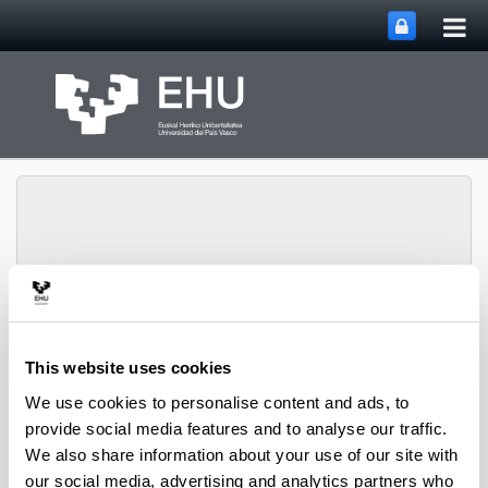
Tog
Skip to Main Content
mai
nav
Toggle site n
Menu
Zooplankton Ecology
This website uses cookies
We use cookies to personalise content and ads, to
Publications
provide social media features and to analyse our traffic.
We also share information about your use of our site with
our social media, advertising and analytics partners who