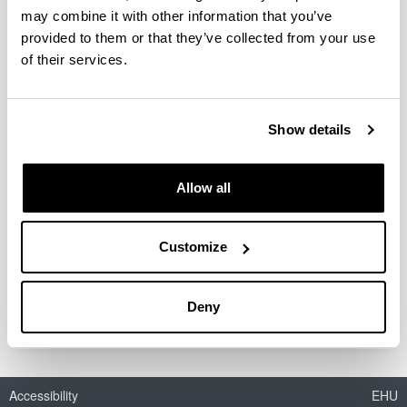
may combine it with other information that you’ve
Biochemical composition and
provided to them or that they’ve collected from your use
somatic growth of three pelagic
of their services.
larvae from the Biscay Bay: a
comparative study
Authors:
Show details
E. Díaz, J.M. Txurruka & F. Villate
Year:
Allow all
2009
Journal:
Marine Ecology Progress Series
Customize
Description:
ref-nr: M 7941
Deny
Accessibility
EHU