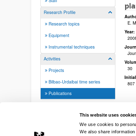
Staff
pla
Research Profile
Show/hide su
Autho
E. M
Research topics
Year:
Equipment
200
Instrumental techniques
Journ
Jour
Activities
Show/hide su
Volu
30
Projects
Initi
Bilbao-Urdaibai time series
807 
Publications
This website uses cookie
We use cookies to personal
We also share information 