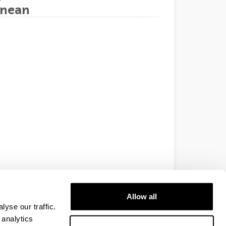
anean
Allow all
yse our traffic.
 analytics