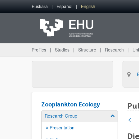
Skip to Main Content
Euskara
Español
English
Profiles
Studies
Structure
Research
Uni
Zooplankton Ecology
Pub
Research Group
Show/hide su
Presentation
Die