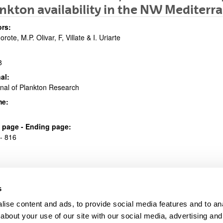
nkton availability in the NW Mediterr
bpages
rs:
orote, M.P. Olivar, F, Villate & I. Uriarte
8
al:
nal of Plankton Research
bpages
me:
al page - Ending page:
- 816
s
ise content and ads, to provide social media features and to anal
about your use of our site with our social media, advertising and