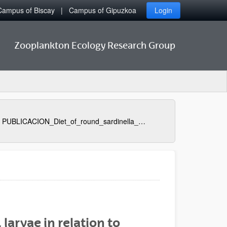
Campus of Biscay
Campus of Gipuzkoa
Login
Zooplankton Ecology Research Group
PUBLICACION_Diet_of_round_sardinella_Sardinella_aurita_larvae_in_relation_to_plankton_availability_in_the_NW_Mediterranean
 larvae in relation to