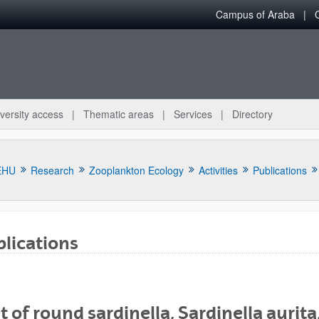
Campus of Araba
versity access
Thematic areas
Services
Directory
EHU
Research
Zooplankton Ecology
Activities
Publications
lications
bpages
t of round sardinella, Sardinella aurita,