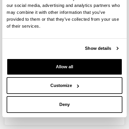
our social media, advertising and analytics partners who
Differences in the abundance and
may combine it with other information that you’ve
distribution of copepods in two
provided to them or that they’ve collected from your use
estuaries of the Basque coast (Bay
of their services.
of Biscay) in relation to pollution
Authors:
I. Uriarte & F. Villate
Show details
Year:
2005
Allow all
Journal:
Journal of Plankton Research
Volume:
Customize
27
Initial page - Ending page:
863 - 874
Deny