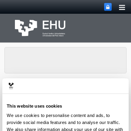
Tog
Skip to Main Content
mai
nav
Toggle site n
Menu
Zooplankton Ecology
This website uses cookies
Publications
We use cookies to personalise content and ads, to
provide social media features and to analyse our traffic.
We also share information about your use of our site with