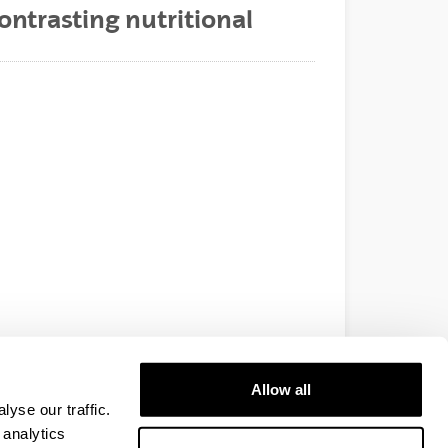
ontrasting nutritional
Allow all
yse our traffic.
 analytics