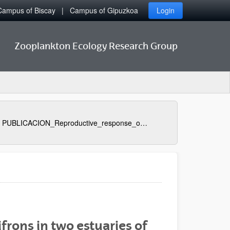
Campus of Biscay
Campus of Gipuzkoa
Login
Zooplankton Ecology Research Group
PUBLICACION_Reproductive_response_of_Euterpina_acutifrons_in_two_estuaries_of_the_Basque_Country_Bay_of_Biscay_with_contrasting_nutritional_environment
frons in two estuaries of