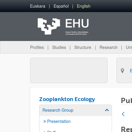
Skip to Main Content
Euskara
Español
English
Profiles
Studies
Structure
Research
Uni
Zooplankton Ecology
Pub
Research Group
Show/hide su
Presentation
Rep