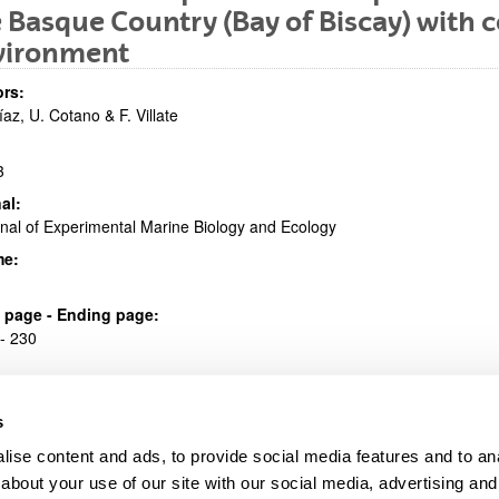
 Basque Country (Bay of Biscay) with c
bpages
vironment
rs:
íaz, U. Cotano & F. Villate
3
al:
bpages
nal of Experimental Marine Biology and Ecology
me:
al page - Ending page:
- 230
s
ise content and ads, to provide social media features and to anal
about your use of our site with our social media, advertising and