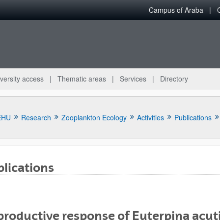
Campus of Araba
versity access
Thematic areas
Services
Directory
EHU
Research
Zooplankton Ecology
Activities
Publications
lications
bpages
roductive response of Euterpina acuti