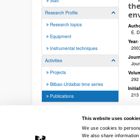
Staff
the
Research Profile
Show/hide su
en
Research topics
Autho
E. D
Equipment
Year:
200
Instrumental techniques
Journ
Activities
Show/hide su
Jour
Projects
Volu
292
Bilbao-Urdaibai time series
Initi
213 
Publications
This website uses cookie
We use cookies to personal
We also share information 