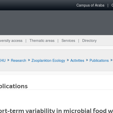
Campus of Araba
versity access
Thematic areas
Services
Directory
EHU
Research
Zooplankton Ecology
Activities
Publications
lications
bpages
rt-term variability in microbial food 