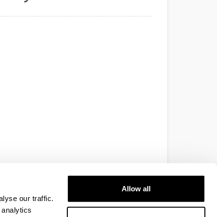
Allow all
yse our traffic.
 analytics