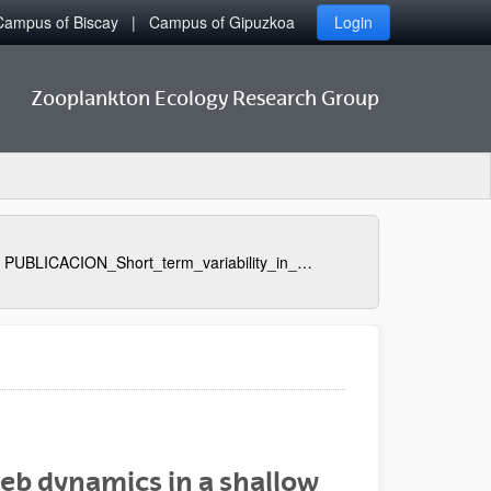
Campus of Biscay
Campus of Gipuzkoa
Login
Zooplankton Ecology Research Group
PUBLICACION_Short_term_variability_in_microbial_food_web_dynamics_in_a_shallow_tidal_estuary
web dynamics in a shallow