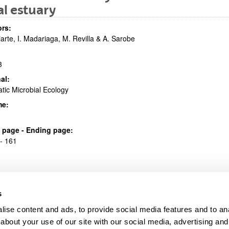
al estuary
bpages
rs:
riarte, I. Madariaga, M. Revilla & A. Sarobe
3
al:
tic Microbial Ecology
bpages
me:
al page - Ending page:
- 161
s
ise content and ads, to provide social media features and to anal
about your use of our site with our social media, advertising and