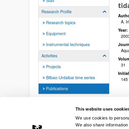
Staff
tid
Research Profile
Show/hide su
Autho
A. I
Research topics
Year:
Equipment
200
Instrumental techniques
Journ
Aqua
Activities
Show/hide su
Volu
31
Projects
Initi
Bilbao-Urdaibai time series
145 
Publications
This website uses cookie
We use cookies to personal
We also share information 