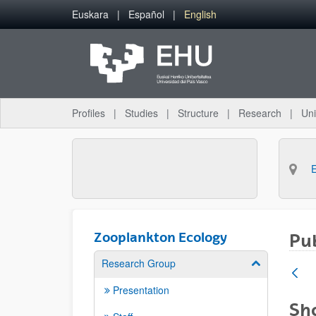
Skip to Main Content
Euskara
Español
English
Profiles
Studies
Structure
Research
Uni
Zooplankton Ecology
Pub
Research Group
Show/hide su
Presentation
Sho