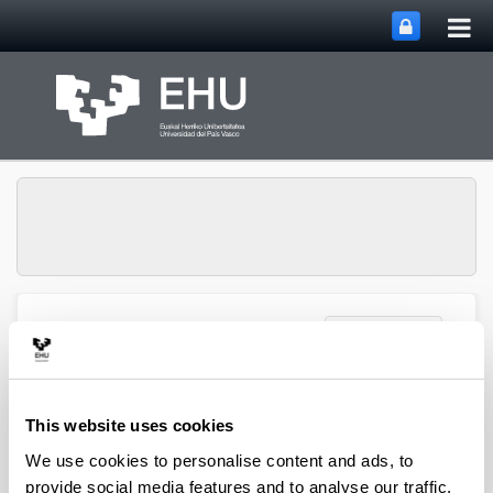
Tog
Skip to Main Content
mai
nav
Toggle site n
Menu
Zooplankton Ecology
Publications
This website uses cookies
We use cookies to personalise content and ads, to
provide social media features and to analyse our traffic.