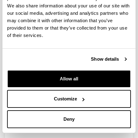
We also share information about your use of our site with
Spatial variations in size, weight
our social media, advertising and analytics partners who
and condition factor of the females
may combine it with other information that you’ve
of Acartia clausi (Copepoda:
provided to them or that they’ve collected from your use
Calanoida) along a salinity gradient
of their services.
in two contrasting estuaries of the
Basque coast (Bay of Biscay
Authors:
Show details
I. Uriarte & F. Villate
Year:
Allow all
2006
Journal:
Hydrobiología
Customize
Volume:
571
Deny
Initial page - Ending page:
329 - 339