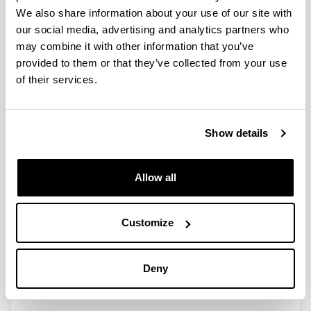
We also share information about your use of our site with
Spatial variations in size, weight
our social media, advertising and analytics partners who
and condition factor of the females
may combine it with other information that you’ve
of Acartia clausi (Copepoda:
provided to them or that they’ve collected from your use
Calanoida) along a salinity gradient
of their services.
in two contrasting estuaries of the
Basque coast (Bay of Biscay
Authors:
Show details
I. Uriarte & F. Villate
Year:
Allow all
2006
Journal:
Hydrobiología
Customize
Volume:
571
Deny
Initial page - Ending page:
329 - 339