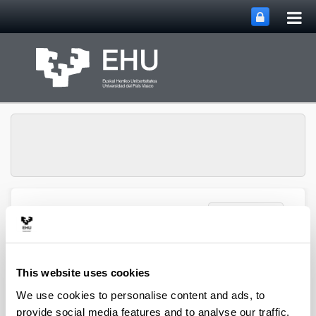
Tog
Skip to Main Content
mai
nav
Toggle site n
Menu
Zooplankton Ecology
Publications
This website uses cookies
We use cookies to personalise content and ads, to
provide social media features and to analyse our traffic.